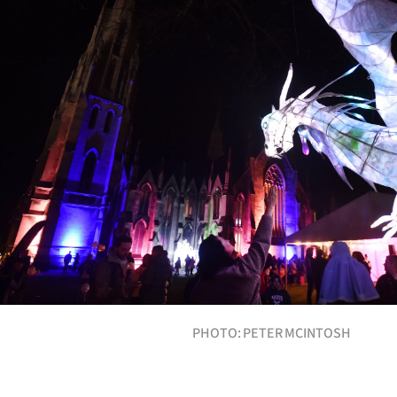
Years
Ago
Advertising
Features
SEND
US
NEWS
&
PHOTO: PETER MCINTOSH
PHOTOS
SIGN