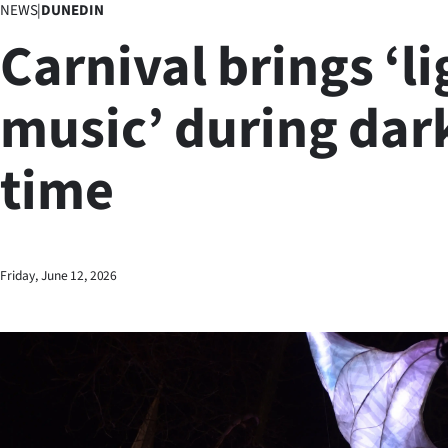
NEWS
|
DUNEDIN
Business
Carnival brings ‘li
Lifestyle
music’ during dar
Sport
time
Southland
West
Coast
Friday, June 12, 2026
National
World
Opinion
100