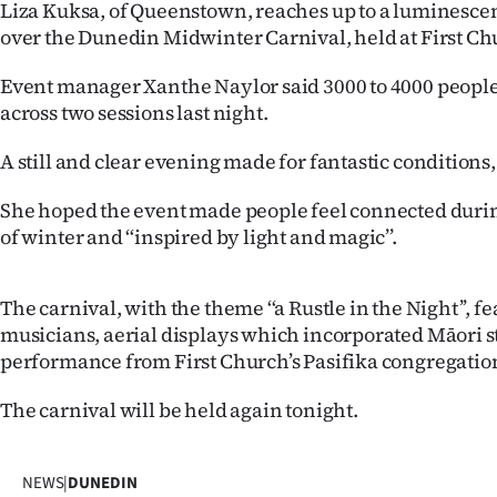
Liza Kuksa, of Queenstown, reaches up to a luminesce
IN
over the Dunedin Midwinter Carnival, held at First Chu
|
Event manager Xanthe Naylor said 3000 to 4000 peopl
CREATE
across two sessions last night.
ACCOUNT
A still and clear evening made for fantastic conditions,
SUBSCRIBE
She hoped the event made people feel connected durin
of winter and ‘‘inspired by light and magic’’.
My
The carnival, with the theme ‘‘a Rustle in the Night’’, f
Account
musicians, aerial displays which incorporated Māori s
performance from First Church’s Pasifika congregation
E-
The carnival will be held again tonight.
Edition
Contact
NEWS
|
DUNEDIN