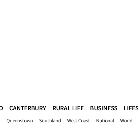
O
CANTERBURY
RURAL LIFE
BUSINESS
LIFE
Queenstown
Southland
West Coast
National
World
n