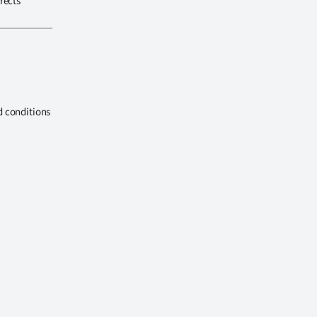
rects
d conditions