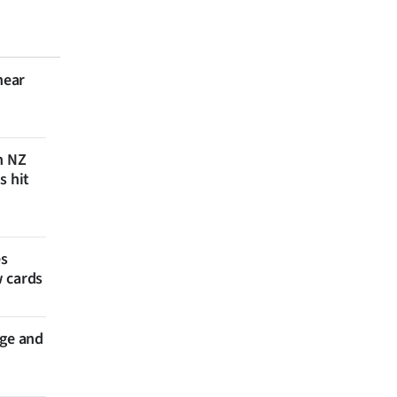
near
n NZ
s hit
es
w cards
nge and