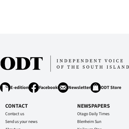
us
Advertising
Allied
Media
E-edition
Facebook
Newsletter
ODT Store
CONTACT
NEWSPAPERS
Contact us
Otago Daily Times
Send us your news
Blenheim Sun