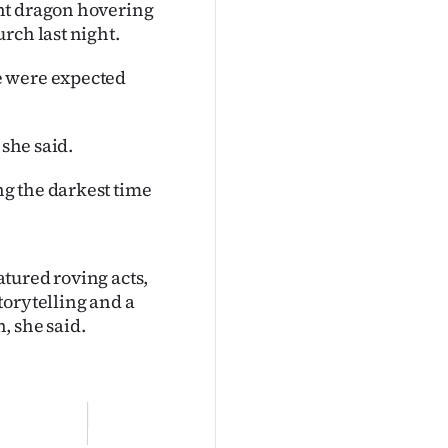
nt dragon hovering
rch last night.
e were expected
 she said.
g the darkest time
eatured roving acts,
torytelling and a
, she said.