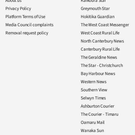
About us
Kaikoura Star
Privacy Policy
Greymouth Star
Platform Terms of Use
Hokitika Guardian
Media Council complaints
The West Coast Messenger
Removal request policy
West Coast Rural Life
North Canterbury News
Canterbury Rural Life
The Geraldine News
The Star - Christchurch
Bay Harbour News
Western News
Southern View
Selwyn Times
Ashburton Courier
The Courier - Timaru
Oamaru Mail
Wanaka Sun