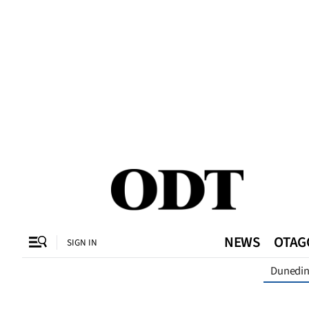
CLOSE
O
SECTIONS
Dunedin
Otago
Canterbury
NEWS
OTAG
SIGN IN
Rural
Dunedi
Life