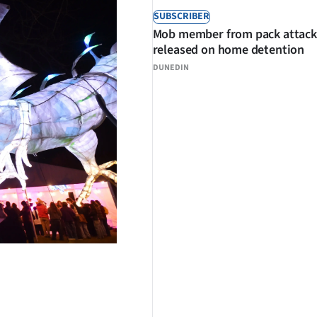
SUBSCRIBER
Mob member from pack attack
released on home detention
DUNEDIN