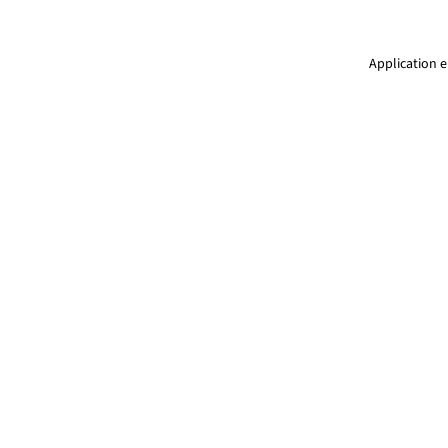
Application e