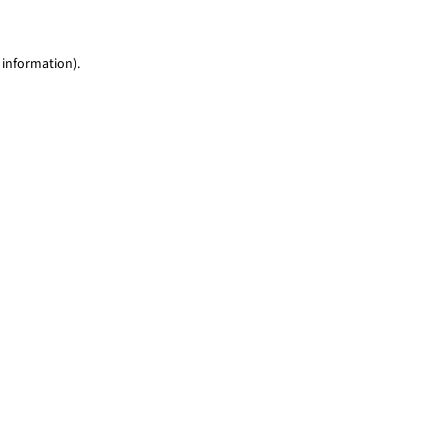
 information)
.