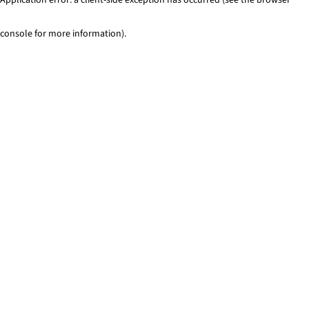
console for more information)
.