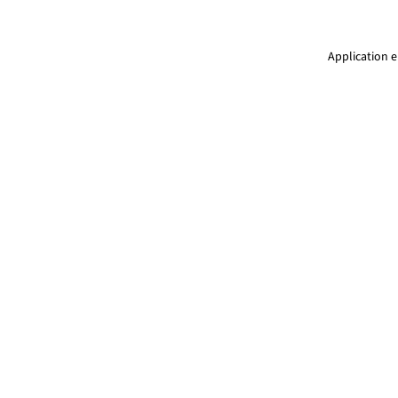
Application e