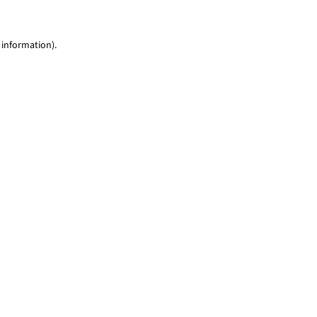
 information)
.