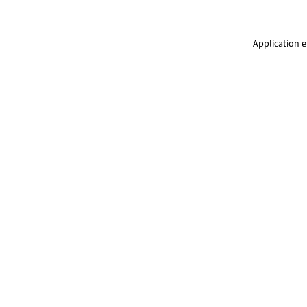
Application e