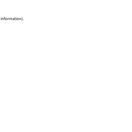
 information)
.