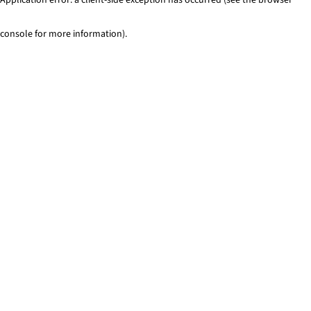
console for more information)
.