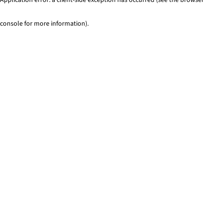
console for more information)
.