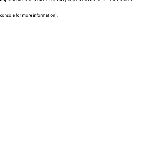
console for more information)
.