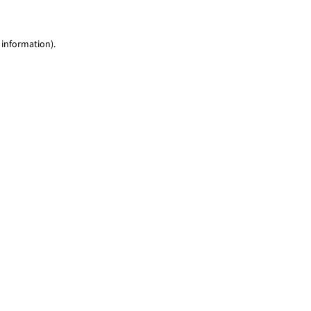
 information)
.