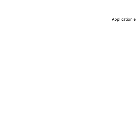
Application e