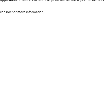
console for more information)
.