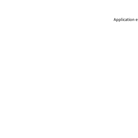
Application e