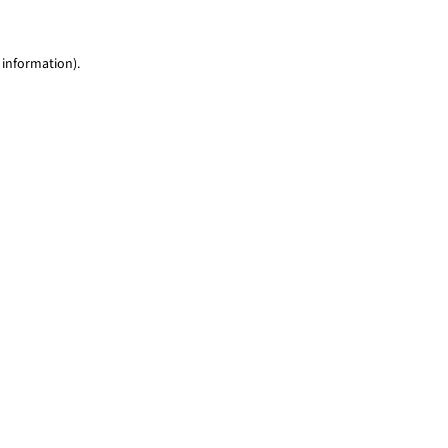
 information)
.