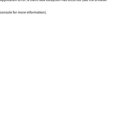
console for more information)
.