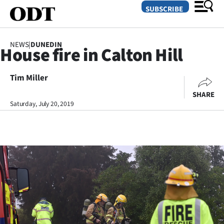
SUBSCRIBE
NEWS
|
DUNEDIN
House fire in Calton Hill
O
Tim Miller
SECTIONS
SHARE
Dunedin
Saturday, July 20, 2019
Otago
Canterbury
Rural
Life
Business