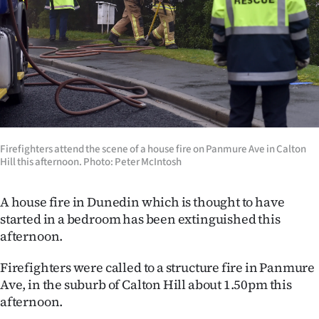
Lifestyle
Sport
Southland
West
Coast
Firefighters attend the scene of a house fire on Panmure Ave in Calton
Hill this afternoon. Photo: Peter McIntosh
National
A house fire in Dunedin which is thought to have
World
started in a bedroom has been extinguished this
afternoon.
Opinion
Firefighters were called to a structure fire in Panmure
100
Ave, in the suburb of Calton Hill about 1.50pm this
afternoon.
Years