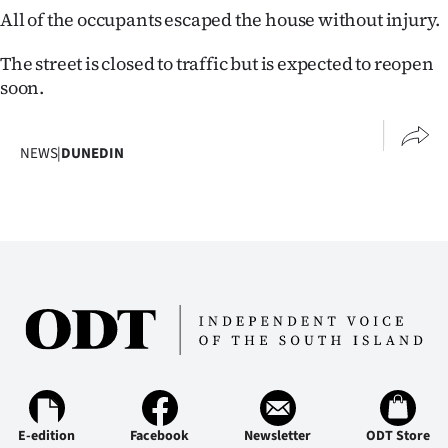
All of the occupants escaped the house without injury.
Ago
The street is closed to traffic but is expected to reopen
Advertising
soon.
Features
NEWS
|
DUNEDIN
SEND
US
NEWS
&
PHOTOS
SIGN
IN
E-edition
Facebook
Newsletter
ODT Store