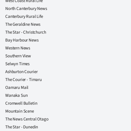
West Coast Rural Life
Advertising
North Canterbury News
Allied
Canterbury Rural Life
The Geraldine News
Media
The Star - Christchurch
Bay Harbour News
Western News
Southern View
Selwyn Times
Ashburton Courier
The Courier - Timaru
Oamaru Mail
Wanaka Sun
Cromwell Bulletin
Mountain Scene
The News Central Otago
The Star - Dunedin