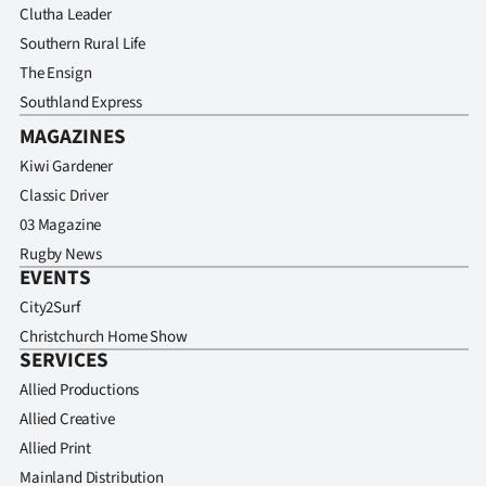
Clutha Leader
Southern Rural Life
The Ensign
Southland Express
MAGAZINES
Kiwi Gardener
Classic Driver
03 Magazine
Rugby News
EVENTS
City2Surf
Christchurch Home Show
SERVICES
Allied Productions
Allied Creative
Allied Print
Mainland Distribution