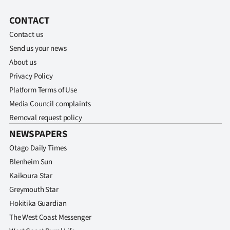
|
CONTACT
CREATE
Contact us
ACCOUNT
Send us your news
About us
SUBSCRIBE
Privacy Policy
Platform Terms of Use
My
Media Council complaints
Account
Removal request policy
NEWSPAPERS
E-
Otago Daily Times
Blenheim Sun
Edition
Kaikoura Star
Contact
Greymouth Star
Hokitika Guardian
us
The West Coast Messenger