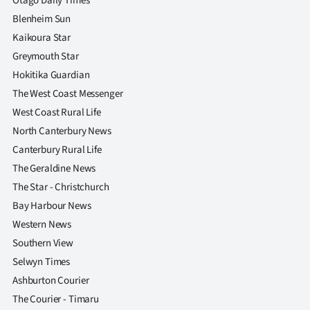
Otago Daily Times
Blenheim Sun
Kaikoura Star
Greymouth Star
Hokitika Guardian
The West Coast Messenger
West Coast Rural Life
North Canterbury News
Canterbury Rural Life
The Geraldine News
The Star - Christchurch
Bay Harbour News
Western News
Southern View
Selwyn Times
Ashburton Courier
The Courier - Timaru