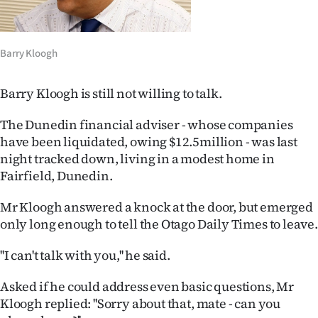
Lifestyle
Sport
Barry Kloogh
Southland
Barry Kloogh is still not willing to talk.
West
The Dunedin financial adviser - whose companies
have been liquidated, owing $12.5million - was last
Coast
night tracked down, living in a modest home in
Fairfield, Dunedin.
National
Mr Kloogh answered a knock at the door, but emerged
World
only long enough to tell the Otago Daily Times to leave.
Opinion
''I can't talk with you,'' he said.
100
Asked if he could address even basic questions, Mr
Kloogh replied: ''Sorry about that, mate - can you
Years