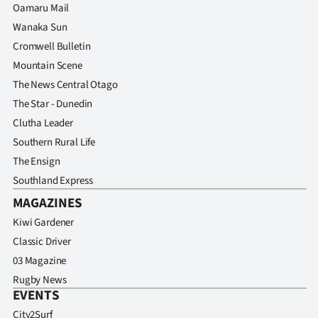
Oamaru Mail
Wanaka Sun
Cromwell Bulletin
Mountain Scene
The News Central Otago
The Star - Dunedin
Clutha Leader
Southern Rural Life
The Ensign
Southland Express
MAGAZINES
Kiwi Gardener
Classic Driver
03 Magazine
Rugby News
EVENTS
City2Surf