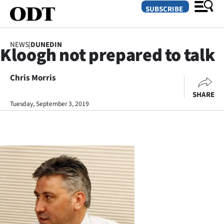
SUBSCRIBE
NEWS
|
DUNEDIN
Kloogh not prepared to talk
O
Chris Morris
SECTIONS
SHARE
Dunedin
Tuesday, September 3, 2019
Otago
Canterbury
Rural
Life
Business