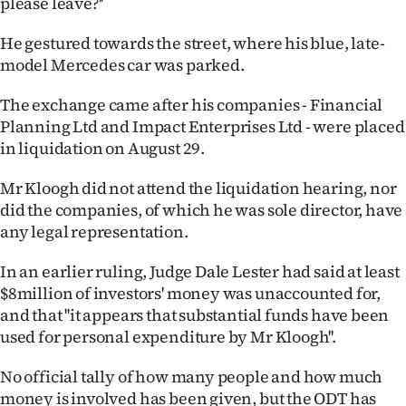
please leave?''
Ago
He gestured towards the street, where his blue, late-
model Mercedes car was parked.
Advertising
The exchange came after his companies - Financial
Features
Planning Ltd and Impact Enterprises Ltd - were placed
in liquidation on August 29.
SEND
Mr Kloogh did not attend the liquidation hearing, nor
US
did the companies, of which he was sole director, have
NEWS
any legal representation.
&
In an earlier ruling, Judge Dale Lester had said at least
$8million of investors' money was unaccounted for,
PHOTOS
and that ''it appears that substantial funds have been
used for personal expenditure by Mr Kloogh''.
SIGN
No official tally of how many people and how much
IN
money is involved has been given, but the ODT has