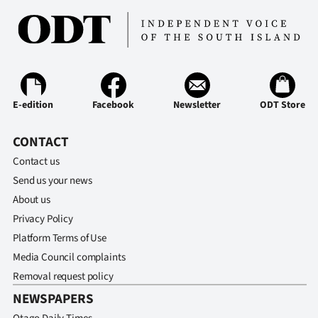
Advertising
Allied
Media
E-edition
Facebook
Newsletter
ODT Store
CONTACT
Contact us
Send us your news
About us
Privacy Policy
Platform Terms of Use
Media Council complaints
Removal request policy
NEWSPAPERS