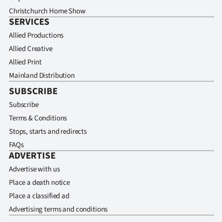
Christchurch Home Show
SERVICES
Allied Productions
Allied Creative
Allied Print
Mainland Distribution
SUBSCRIBE
Subscribe
Terms & Conditions
Stops, starts and redirects
FAQs
ADVERTISE
Advertise with us
Place a death notice
Place a classified ad
Advertising terms and conditions