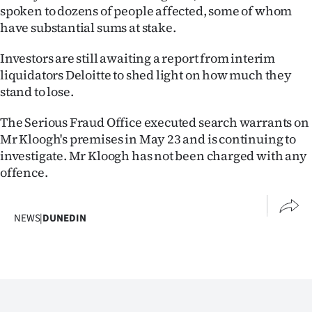
|
spoken to dozens of people affected, some of whom
have substantial sums at stake.
CREATE
Investors are still awaiting a report from interim
ACCOUNT
liquidators Deloitte to shed light on how much they
stand to lose.
SUBSCRIBE
The Serious Fraud Office executed search warrants on
My
Mr Kloogh's premises in May 23 and is continuing to
investigate. Mr Kloogh has not been charged with any
Account
offence.
E-
NEWS
|
DUNEDIN
Edition
Contact
us