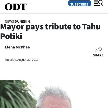
SUBSCRIBE
NEWS
|
DUNEDIN
Mayor pays tribute to Tahu
O
Potiki
SECTIONS
Dunedin
Elena McPhee
SHARE
Otago
Tuesday, August 27, 2019
Canterbury
Rural
Life
Business