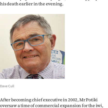
his death earlier in the evening.
Ago
Advertising
Features
SEND
US
NEWS
&
PHOTOS
Dave Cull
SIGN
After becoming chief executive in 2002, Mr Potiki
IN
oversaw a time of commercial expansion for the iwi,