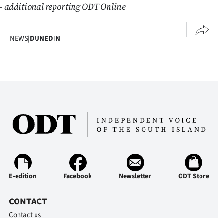
- additional reporting ODT Online
NEWS
|
DUNEDIN
E-edition
Facebook
Newsletter
ODT Store
CONTACT
Contact us