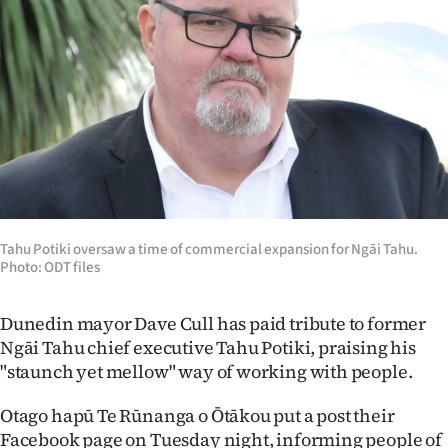
Lifestyle
Sport
Southland
West
Coast
Tahu Potiki oversaw a time of commercial expansion for Ngāi Tahu.
National
Photo: ODT files
World
Dunedin mayor Dave Cull has paid tribute to former
Opinion
Ngāi Tahu chief executive Tahu Potiki, praising his
"staunch yet mellow" way of working with people.
100
Otago hapū Te Rūnanga o Ōtākou put a post their
Years
Facebook page on Tuesday night, informing people of