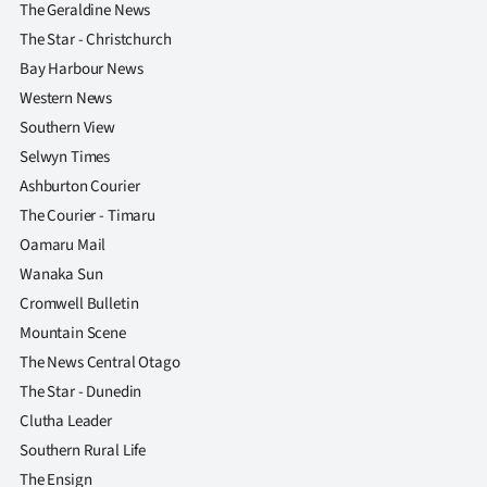
The Geraldine News
The Star - Christchurch
Bay Harbour News
Western News
Southern View
Selwyn Times
Ashburton Courier
The Courier - Timaru
Oamaru Mail
Wanaka Sun
Cromwell Bulletin
Mountain Scene
The News Central Otago
The Star - Dunedin
Clutha Leader
Southern Rural Life
The Ensign