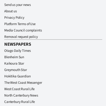
Send us your news
About us
Privacy Policy
Platform Terms of Use
Media Council complaints
Removal request policy
NEWSPAPERS
Otago Daily Times
Blenheim Sun
Kaikoura Star
Greymouth Star
Hokitika Guardian
The West Coast Messenger
West Coast Rural Life
North Canterbury News
Canterbury Rural Life