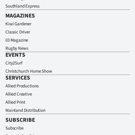
Southland Express
MAGAZINES
Kiwi Gardener
Classic Driver
03 Magazine
Rugby News
EVENTS
City2Surf
Christchurch Home Show
SERVICES
Allied Productions
Allied Creative
Allied Print
Mainland Distribution
SUBSCRIBE
Subscribe