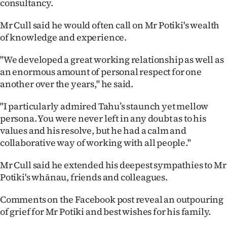
consultancy.
Advertising
Mr Cull said he would often call on Mr Potiki's wealth
Allied
of knowledge and experience.
Media
"We developed a great working relationship as well as
an enormous amount of personal respect for one
another over the years," he said.
"I particularly admired Tahu’s staunch yet mellow
persona. You were never left in any doubt as to his
values and his resolve, but he had a calm and
collaborative way of working with all people."
Mr Cull said he extended his deepest sympathies to Mr
Potiki's whānau, friends and colleagues.
Comments on the Facebook post reveal an outpouring
of grief for Mr Potiki and best wishes for his family.