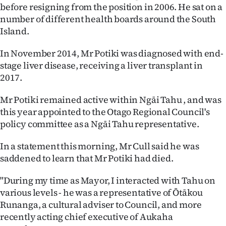
|
before resigning from the position in 2006. He sat on a
number of different health boards around the South
CREATE
Island.
ACCOUNT
In November 2014, Mr Potiki was diagnosed with end-
stage liver disease, receiving a liver transplant in
SUBSCRIBE
2017.
My
Mr Potiki remained active within Ngāi Tahu , and was
this year appointed to the Otago Regional Council's
Account
policy committee as a Ngāi Tahu representative.
E-
In a statement this morning, Mr Cull said he was
saddened to learn that Mr Potiki had died.
Edition
"During my time as Mayor, I interacted with Tahu on
Contact
various levels - he was a representative of Ōtākou
Runanga, a cultural adviser to Council, and more
us
recently acting chief executive of Aukaha