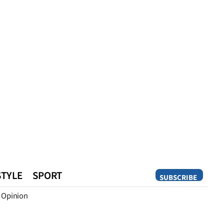
STYLE
SPORT
SUBSCRIBE
Opinion