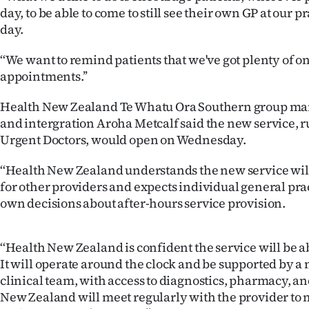
us
day, to be able to come to still see their own GP at our p
day.
Advertising
‘‘We want to remind patients that we've got plenty of 
Allied
appointments.’’
Media
Health New Zealand Te Whatu Ora Southern group ma
and intergration Aroha Metcalf said the new service,
Urgent Doctors, would open on Wednesday.
‘‘Health New Zealand understands the new service wil
for other providers and expects individual general pra
own decisions about after-hours service provision.
‘‘Health New Zealand is confident the service will be 
It will operate around the clock and be supported by a
clinical team, with access to diagnostics, pharmacy, a
New Zealand will meet regularly with the provider t