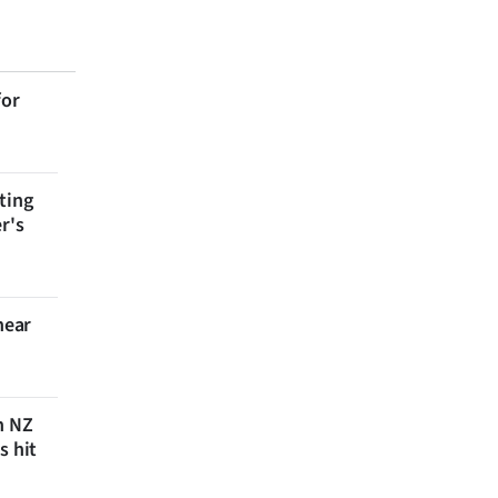
for
ting
r's
near
n NZ
s hit