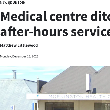
NEWS
|
DUNEDIN
Business
Medical centre dit
Lifestyle
after-hours servic
Sport
Southland
Matthew Littlewood
West
Monday, December 15, 2025
Coast
National
World
Opinion
100