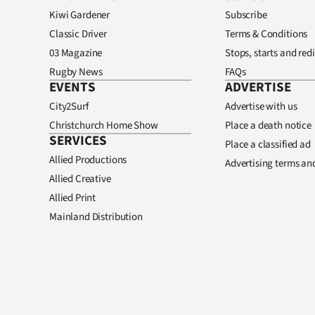
Kiwi Gardener
Subscribe
Classic Driver
Terms & Conditions
03 Magazine
Stops, starts and redi
Rugby News
FAQs
EVENTS
ADVERTISE
City2Surf
Advertise with us
Christchurch Home Show
Place a death notice
SERVICES
Place a classified ad
Allied Productions
Advertising terms an
Allied Creative
Allied Print
Mainland Distribution