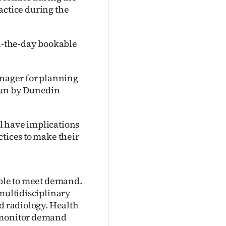
ractice during the
on-the-day bookable
nager for planning
 run by Dunedin
l have implications
ctices to make their
able to meet demand.
 multidisciplinary
nd radiology. Health
o monitor demand