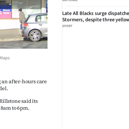
NATIONAL
Late All Blacks surge dispatch
Stormers, despite three yello
SPORT
 Maps
 an after-hours care
del.
llstone said its
 8am to 6pm.