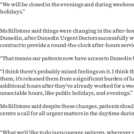
‘‘We will be closed in the evenings and during weeken
IN
holidays.’’
|
CREATE
Ms Rillstone said things were changing in the after-ho
Dunedin, after Dunedin Urgent Doctors successfully 
ACCOUNT
contract to provide a round-the-clock after-hours servi
SUBSCRIBE
‘‘That means our patients now have access to Dunedin 
My
‘‘I think there's probably mixed feelings on it. I think t
them, it's released them from a significant burden of 
Account
additional hours after they've already worked for a w
unsociable hours, like public holidays, and evenings.’’
E-
Ms Rillstone said despite these changes, patients should
Edition
centre a call for all urgent matters in the daytime duri
Contact
‘‘What we'd like to do is encourage patients, wherever 