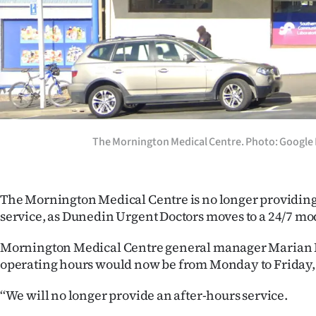
Years
Ago
Advertising
Features
The Mornington Medical Centre. Photo: Google
SEND
US
The Mornington Medical Centre is no longer providing
NEWS
service, as Dunedin Urgent Doctors moves to a 24/7 mo
&
Mornington Medical Centre general manager Marian Ri
operating hours would now be from Monday to Friday,
PHOTOS
‘‘We will no longer provide an after-hours service.
SIGN