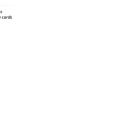
es
w cards