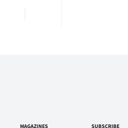
MAGAZINES
SUBSCRIBE