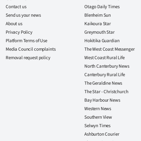
Contact us
Otago Daily Times
Send us your news
Blenheim Sun
About us
Kaikoura Star
Privacy Policy
Greymouth Star
Platform Terms of Use
Hokitika Guardian
Media Council complaints
The West Coast Messenger
Removal request policy
West Coast Rural Life
North Canterbury News
Canterbury Rural Life
The Geraldine News
The Star - Christchurch
Bay Harbour News
Western News
Southern View
Selwyn Times
Ashburton Courier