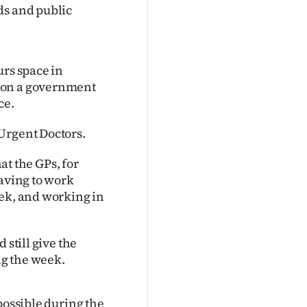
ds and public
urs space in
won a government
ce.
Urgent Doctors.
hat the GPs, for
having to work
eek, and working in
 still give the
ng the week.
possible during the