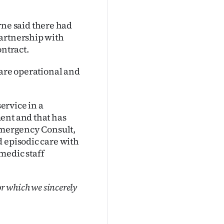
ne said there had
partnership with
ontract.
 are operational and
service in a
ent and that has
 Emergency Consult,
d episodic care with
medic staff
or which we sincerely