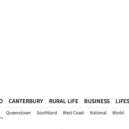
O
CANTERBURY
RURAL LIFE
BUSINESS
LIFE
Queenstown
Southland
West Coast
National
World
n