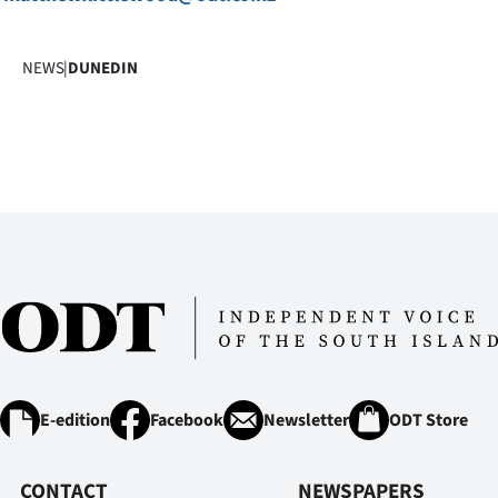
NEWS
|
DUNEDIN
E-edition
Facebook
Newsletter
ODT Store
CONTACT
NEWSPAPERS