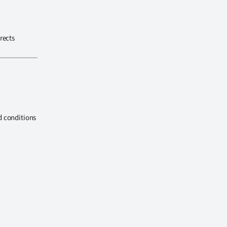
rects
d conditions