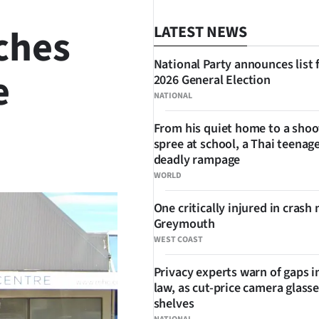
ches
LATEST NEWS
National Party announces list 
e
2026 General Election
NATIONAL
From his quiet home to a shoo
spree at school, a Thai teenage
SHARE
deadly rampage
WORLD
One critically injured in crash 
Greymouth
WEST COAST
Privacy experts warn of gaps i
law, as cut-price camera glasse
shelves