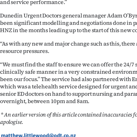
and service performance.’’
Dunedin Urgent Doctors general manager Adam O’Byr
been significant modelling and negotiations done in 
HNZ in the months leading up to the start of this new c
‘‘As with any new and major change such as this, there
resource pressures.
‘‘We must find the staff to ensure we can offer the 24/7 
clinically safe manner in a very constrained environm
been our focus.’’ The service had also partnered with
which was a telehealth service designed for urgent an
senior ED doctors on hand to support nursing and para
overnight, between 10pm and 8am.
*
An earlier version of this article contained inaccuracies f
apologise.
matthew.littlewood@odt.co.nz