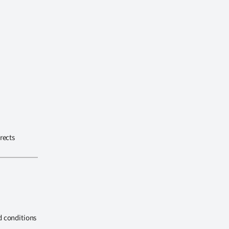
rects
d conditions