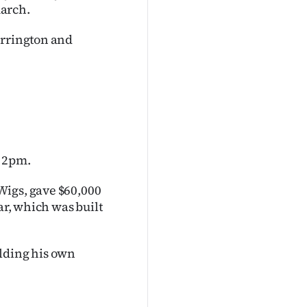
march.
arrington and
t 2pm.
Wigs, gave $60,000
ar, which was built
ilding his own