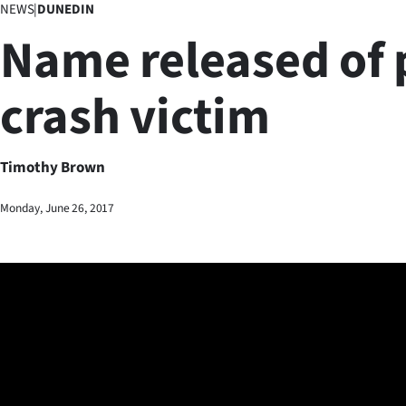
NEWS
|
DUNEDIN
Business
Name released of 
Lifestyle
crash victim
Sport
Southland
Timothy Brown
West
Monday, June 26, 2017
Coast
National
World
Opinion
100