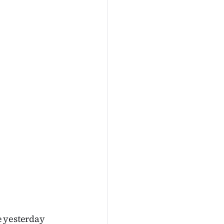
te yesterday