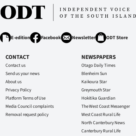
E-edition
Facebook
Newsletter
ODT Store
CONTACT
NEWSPAPERS
Contact us
Otago Daily Times
Send us your news
Blenheim Sun
About us
Kaikoura Star
Privacy Policy
Greymouth Star
Platform Terms of Use
Hokitika Guardian
Media Council complaints
The West Coast Messenger
Removal request policy
West Coast Rural Life
North Canterbury News
Canterbury Rural Life