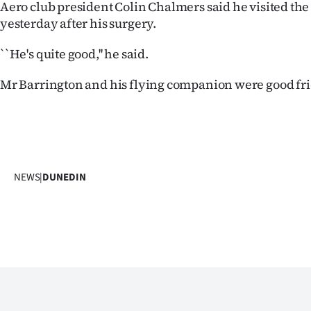
Aero club president Colin Chalmers said he visited th
yesterday after his surgery.
``He's quite good,'' he said.
Mr Barrington and his flying companion were good fri
NEWS
|
DUNEDIN