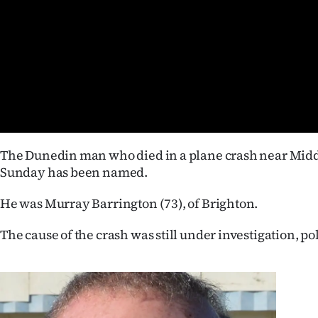
Years
Ago
Advertising
Features
The Dunedin man who died in a plane crash near Mi
SEND
Sunday has been named.
US
He was Murray Barrington (73), of Brighton.
NEWS
The cause of the crash was still under investigation, pol
&
PHOTOS
SIGN