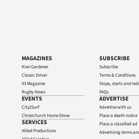
MAGAZINES
SUBSCRIBE
Kiwi Gardener
Subscribe
Classic Driver
Terms & Conditions
03 Magazine
Stops, starts and redi
Rugby News
FAQs
EVENTS
ADVERTISE
City2Surf
Advertise with us
Christchurch Home Show
Place a death notice
SERVICES
Place a classified ad
Allied Productions
Advertising terms an