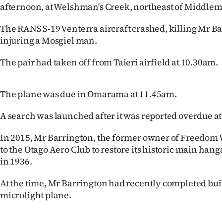
afternoon, at Welshman's Creek, northeast of Middle
us
The RANS S-19 Venterra aircraft crashed, killing Mr B
Advertising
injuring a Mosgiel man.
Allied
The pair had taken off from Taieri airfield at 10.30am.
Media
The plane was due in Omarama at 11.45am.
A search was launched after it was reported overdue a
In 2015, Mr Barrington, the former owner of Freedom 
to the Otago Aero Club to restore its historic main hang
in 1936.
At the time, Mr Barrington had recently completed bu
microlight plane.