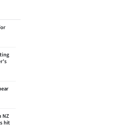
for
ting
r's
near
n NZ
s hit