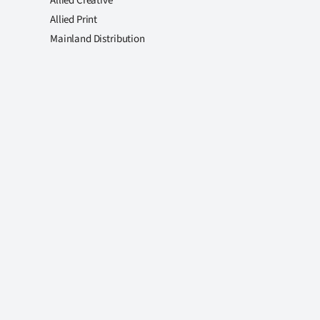
Allied Creative
Allied Print
Mainland Distribution