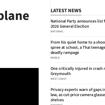
plane
LATEST NEWS
National Party announces list 
2026 General Election
NATIONAL
From his quiet home to a shoo
spree at school, a Thai teenage
SHARE
deadly rampage
WORLD
One critically injured in crash 
Greymouth
WEST COAST
Privacy experts warn of gaps i
law, as cut-price camera glasse
shelves