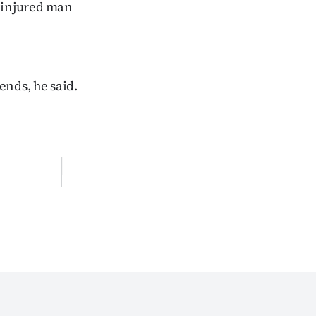
e injured man
ends, he said.