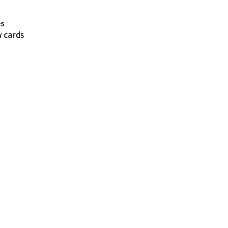
es
w cards