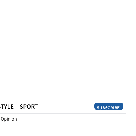
STYLE
SPORT
SUBSCRIBE
Opinion