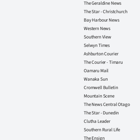
The Geraldine News
The Star - Christchurch
Bay Harbour News
Western News
Southern View
Selwyn Times
Ashburton Courier
The Courier - Timaru
Oamaru Mail
Wanaka Sun
Cromwell Bulletin
Mountain Scene
The News Central Otago
The Star - Dunedin
Clutha Leader
Southern Rural Life
The Ensign