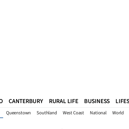
O
CANTERBURY
RURAL LIFE
BUSINESS
LIFE
Queenstown
Southland
West Coast
National
World
n