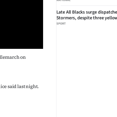
NATIONAL
Late All Blacks surge dispatch
Stormers, despite three yello
SPORT
ddlemarch on
ice said last night.