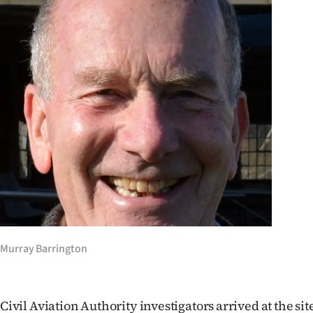
IN
|
CREATE
ACCOUNT
SUBSCRIBE
My
Account
E-
Murray Barrington
Edition
Contact
Civil Aviation Authority investigators arrived at the si