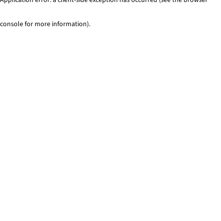
console for more information)
.