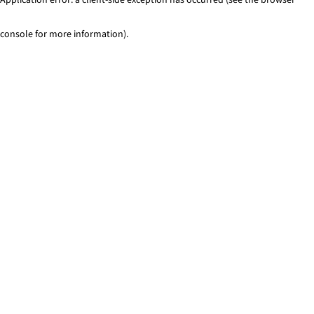
console for more information)
.