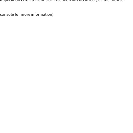
console for more information)
.