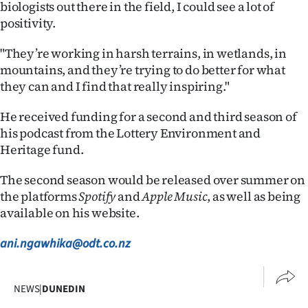
biologists out there in the field, I could see a lot of
positivity.
"They’re working in harsh terrains, in wetlands, in
mountains, and they’re trying to do better for what
they can and I find that really inspiring."
He received funding for a second and third season of
his podcast from the Lottery Environment and
Heritage fund.
The second season would be released over summer on
the platforms
Spotify
and
Apple Music
, as well as being
available on his website.
ani.ngawhika@odt.co.nz
NEWS
|
DUNEDIN