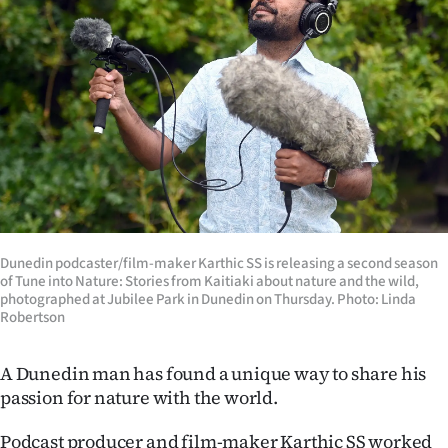
Lifestyle
Sport
Southland
West
Coast
National
Dunedin podcaster/film-maker Karthic SS is releasing a second season
of Tune into Nature: Stories from Kaitiaki about nature and the wild,
World
photographed at Jubilee Park in Dunedin on Thursday. Photo: Linda
Robertson
Opinion
A Dunedin man has found a unique way to share his
100
passion for nature with the world.
Years
Podcast producer and film-maker Karthic SS worked