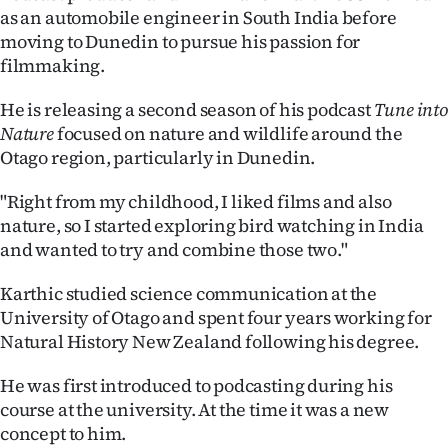
as an automobile engineer in South India before
Ago
moving to Dunedin to pursue his passion for
filmmaking.
Advertising
He is releasing a second season of his podcast
Tune into
Features
Nature
focused on nature and wildlife around the
Otago region, particularly in Dunedin.
SEND
"Right from my childhood, I liked films and also
US
nature, so I started exploring bird watching in India
and wanted to try and combine those two."
NEWS
&
Karthic studied science communication at the
University of Otago and spent four years working for
PHOTOS
Natural History New Zealand following his degree.
SIGN
He was first introduced to podcasting during his
course at the university. At the time it was a new
IN
concept to him.