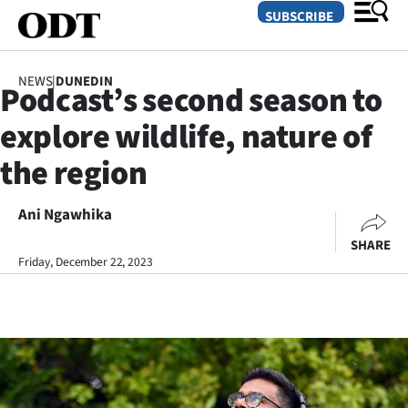
SUBSCRIBE
NEWS
|
DUNEDIN
Podcast’s second season to
O
explore wildlife, nature of
SECTIONS
the region
Dunedin
Ani Ngawhika
Otago
SHARE
Canterbury
Friday, December 22, 2023
Rural
Life
Business