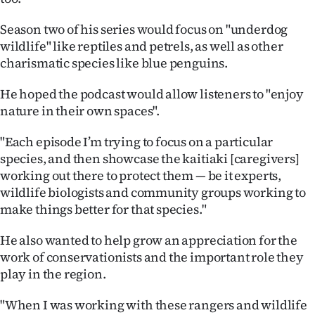
Advertising
Season two of his series would focus on "underdog
Allied
wildlife" like reptiles and petrels, as well as other
charismatic species like blue penguins.
Media
He hoped the podcast would allow listeners to "enjoy
nature in their own spaces".
"Each episode I’m trying to focus on a particular
species, and then showcase the kaitiaki [caregivers]
working out there to protect them — be it experts,
wildlife biologists and community groups working to
make things better for that species."
He also wanted to help grow an appreciation for the
work of conservationists and the important role they
play in the region.
"When I was working with these rangers and wildlife