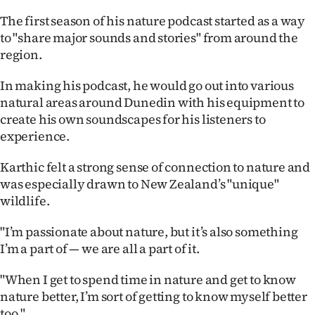
|
The first season of his nature podcast started as a way
CREATE
to "share major sounds and stories" from around the
region.
ACCOUNT
In making his podcast, he would go out into various
SUBSCRIBE
natural areas around Dunedin with his equipment to
create his own soundscapes for his listeners to
My
experience.
Account
Karthic felt a strong sense of connection to nature and
was especially drawn to New Zealand’s "unique"
E-
wildlife.
Edition
"I’m passionate about nature, but it’s also something
I’m a part of — we are all a part of it.
Contact
"When I get to spend time in nature and get to know
us
nature better, I’m sort of getting to know myself better
too."