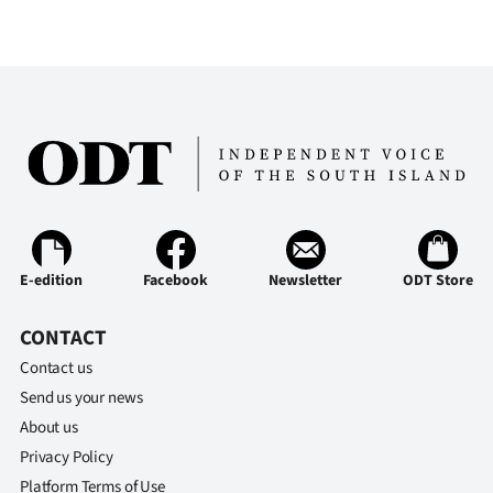
E-edition
Facebook
Newsletter
ODT Store
CONTACT
Contact us
Send us your news
About us
Privacy Policy
Platform Terms of Use