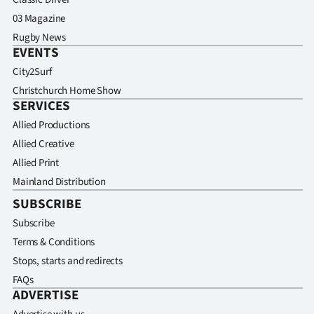
03 Magazine
Rugby News
EVENTS
City2Surf
Christchurch Home Show
SERVICES
Allied Productions
Allied Creative
Allied Print
Mainland Distribution
SUBSCRIBE
Subscribe
Terms & Conditions
Stops, starts and redirects
FAQs
ADVERTISE