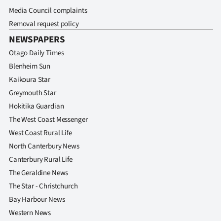
Media Council complaints
Removal request policy
NEWSPAPERS
Otago Daily Times
Blenheim Sun
Kaikoura Star
Greymouth Star
Hokitika Guardian
The West Coast Messenger
West Coast Rural Life
North Canterbury News
Canterbury Rural Life
The Geraldine News
The Star - Christchurch
Bay Harbour News
Western News