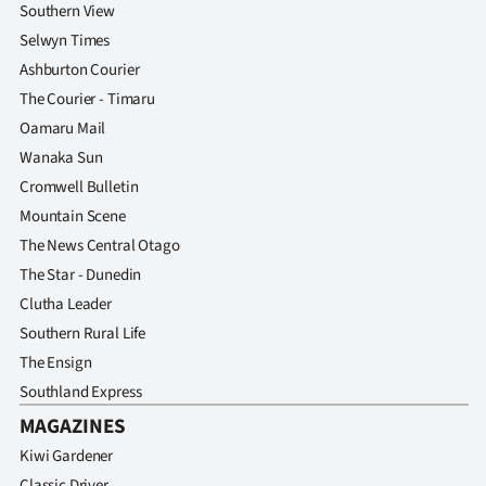
Southern View
Selwyn Times
Ashburton Courier
The Courier - Timaru
Oamaru Mail
Wanaka Sun
Cromwell Bulletin
Mountain Scene
The News Central Otago
The Star - Dunedin
Clutha Leader
Southern Rural Life
The Ensign
Southland Express
MAGAZINES
Kiwi Gardener
Classic Driver