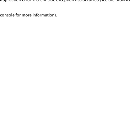
console for more information)
.