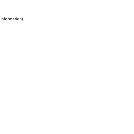
 information)
.