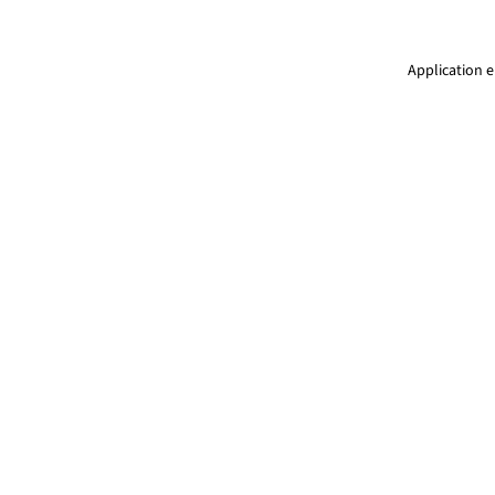
Application e