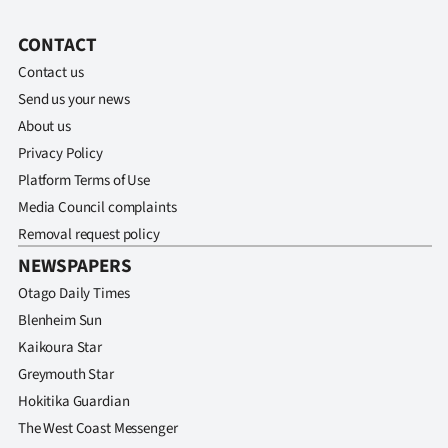
Ago
CONTACT
Contact us
Advertising
Send us your news
Features
About us
Privacy Policy
SEND
Platform Terms of Use
Media Council complaints
US
Removal request policy
NEWS
NEWSPAPERS
&
Otago Daily Times
Blenheim Sun
PHOTOS
Kaikoura Star
Greymouth Star
SIGN
Hokitika Guardian
IN
The West Coast Messenger