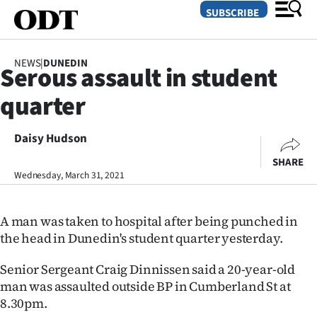
SUBSCRIBE
NEWS
|
DUNEDIN
Serous assault in student
O
quarter
SECTIONS
Dunedin
Daisy Hudson
SHARE
Otago
Wednesday, March 31, 2021
Canterbury
A man was taken to hospital after being punched in
Rural
the head in Dunedin's student quarter yesterday.
Life
Senior Sergeant Craig Dinnissen said a 20-year-old
man was assaulted outside BP in Cumberland St at
Business
8.30pm.