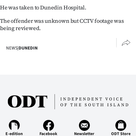
Lifestyle
He was taken to Dunedin Hospital.
The offender was unknown but CCTV footage was
Sport
being reviewed.
Southland
NEWS
|
DUNEDIN
West
Coast
National
World
Opinion
100
Years
E-edition
Facebook
Newsletter
ODT Store