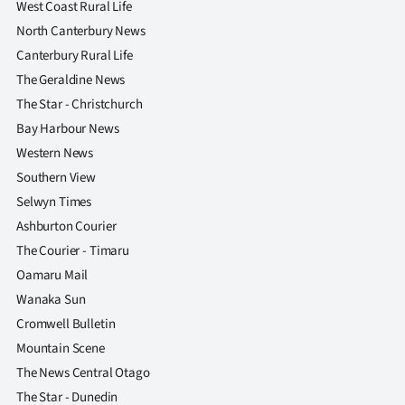
West Coast Rural Life
|
North Canterbury News
CREATE
Canterbury Rural Life
The Geraldine News
ACCOUNT
The Star - Christchurch
SUBSCRIBE
Bay Harbour News
Western News
My
Southern View
Selwyn Times
Account
Ashburton Courier
E-
The Courier - Timaru
Oamaru Mail
Edition
Wanaka Sun
Cromwell Bulletin
Contact
Mountain Scene
us
The News Central Otago
The Star - Dunedin