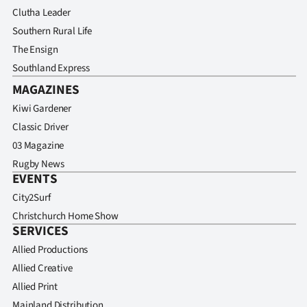
Advertising
Clutha Leader
Southern Rural Life
Allied
The Ensign
Media
Southland Express
MAGAZINES
Kiwi Gardener
Classic Driver
03 Magazine
Rugby News
EVENTS
City2Surf
Christchurch Home Show
SERVICES
Allied Productions
Allied Creative
Allied Print
Mainland Distribution