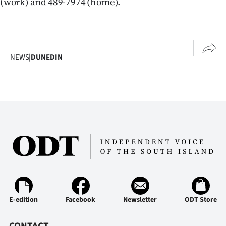
(work) and 489-7974 (home).
Advertising
Allied
Media
NEWS
|
DUNEDIN
E-edition
Facebook
Newsletter
ODT Store