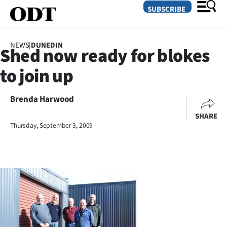
SUBSCRIBE
NEWS
|
DUNEDIN
Shed now ready for blokes
O
to join up
SECTIONS
Dunedin
Brenda Harwood
SHARE
Otago
Thursday, September 3, 2009
Canterbury
Rural
Life
Business