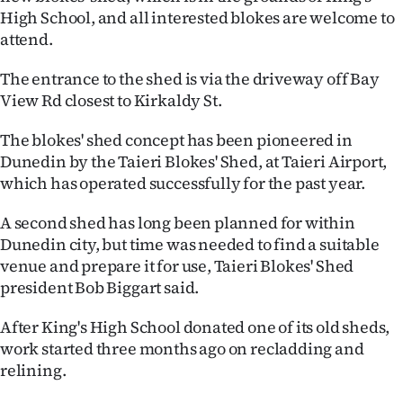
High School, and all interested blokes are welcome to
Ago
attend.
Advertising
The entrance to the shed is via the driveway off Bay
View Rd closest to Kirkaldy St.
Features
The blokes' shed concept has been pioneered in
SEND
Dunedin by the Taieri Blokes' Shed, at Taieri Airport,
which has operated successfully for the past year.
US
A second shed has long been planned for within
NEWS
Dunedin city, but time was needed to find a suitable
&
venue and prepare it for use, Taieri Blokes' Shed
president Bob Biggart said.
PHOTOS
After King's High School donated one of its old sheds,
SIGN
work started three months ago on recladding and
relining.
IN