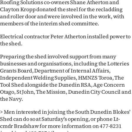
Roofing Solutions co-owners Shane Atherton and
|
Clayton Kropp donated the steel for the recladding
CREATE
and roller door and were involved in the work, with
members of the interim shed committee.
ACCOUNT
Electrical contractor Peter Atherton installed power to
SUBSCRIBE
the shed.
My
Preparing the shed involved support from many
businesses and organisations, including the Lotteries
Account
Grants Board, Department of Internal Affairs,
Independent Welding Supplies, HMNZS Toroa, The
E-
Tool Shed alongside the Dunedin RSA, Age Concern
Otago, St John, The Mission, Dunedin City Council and
Edition
the Navy.
Contact
> Men interested in joining the South Dunedin Blokes'
Shed can do so at Saturday's opening, or phone Lt-
us
cmdr Bradshaw for more information on 477-8231