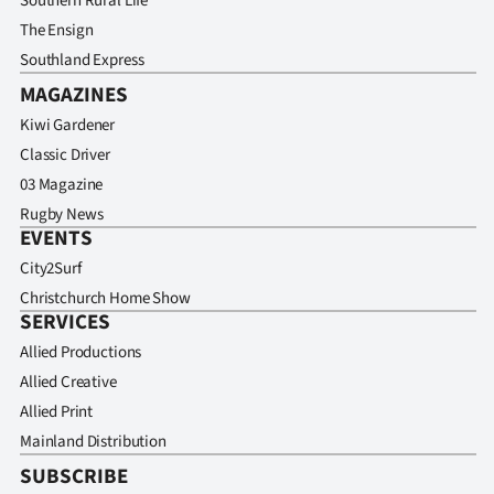
Southern Rural Life
The Ensign
Southland Express
MAGAZINES
Kiwi Gardener
Classic Driver
03 Magazine
Rugby News
EVENTS
City2Surf
Christchurch Home Show
SERVICES
Allied Productions
Allied Creative
Allied Print
Mainland Distribution
SUBSCRIBE