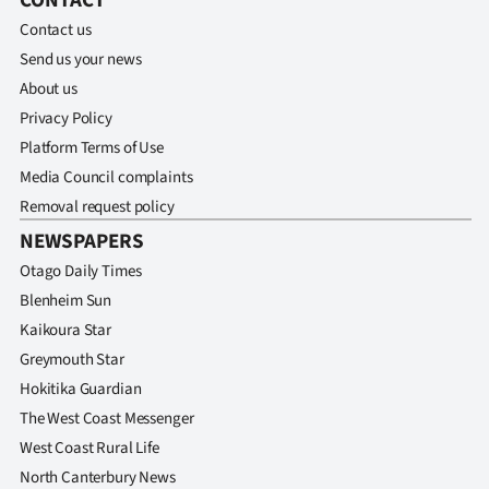
CONTACT
Contact us
Send us your news
About us
Privacy Policy
Platform Terms of Use
Media Council complaints
Removal request policy
NEWSPAPERS
Otago Daily Times
Blenheim Sun
Kaikoura Star
Greymouth Star
Hokitika Guardian
The West Coast Messenger
West Coast Rural Life
North Canterbury News