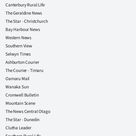
Canterbury Rural Life
The Geraldine News
The Star - Christchurch
Bay Harbour News
Western News
Southern View
Selwyn Times
Ashburton Courier
The Courier - Timaru
Oamaru Mail
Wanaka Sun
Cromwell Bulletin
Mountain Scene
The News Central Otago
The Star - Dunedin
Clutha Leader