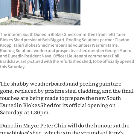
Lifestyle
Sport
Southland
The interim South Dunedin Blokes Shed committee (from left) Taieri
Blokes Shed president Bob Biggart, Roofing Solutions partner Clayton
Kropp, Taieri Blokes Shed member and volunteer Warren Harris,
West
Roofing Solutions worker and prospective shed member George Munro,
and Dunedin Resident Naval Officer Lieutenant commander Phil
Coast
Bradshaw, are pictured with the refurbished shed, to be officially opened
this Saturday.
National
The shabby weatherboards and peeling paint are
World
gone, replaced by pristine steel cladding, and the final
touches are being made to prepare the new South
Opinion
Dunedin Blokes Shed for its official opening on
Saturday, at 1.30pm.
100
Dunedin Mayor Peter Chin will do the honours at the
Years
new blokes' shed, which is in the grounds of King's