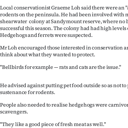
us
Local conservationist Graeme Loh said there were an "
rodents on the peninsula. He had been involved with 
Advertising
shearwater colony at Sandymount reserve, where no 
successful this season. The colony had had high levels 
Allied
Hedgehogs and ferrets were suspected.
Media
Mr Loh encouraged those interested in conservation an
think about what they wanted to protect.
"Bellbirds for example — rats and cats are the issue."
He advised against putting pet food outside so as not t
sustenance for rodents.
People also needed to realise hedgehogs were carnivor
scavengers.
"They like a good piece of fresh meat as well."