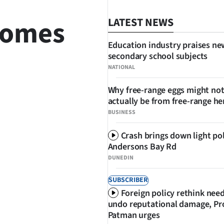
 comes
LATEST NEWS
Education industry praises ne
secondary school subjects
NATIONAL
Why free-range eggs might no
actually be from free-range he
SHARE
BUSINESS
Crash brings down light po
Andersons Bay Rd
DUNEDIN
SUBSCRIBER
Foreign policy rethink nee
undo reputational damage, Pr
Patman urges