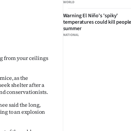
WORLD
Warning El Niño's 'spiky'
temperatures could kill people
summer
NATIONAL
ng from your ceilings
mice, as the
eek shelter after a
and conservationists.
ee said the long,
ing to an explosion