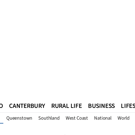
O
CANTERBURY
RURAL LIFE
BUSINESS
LIFE
Queenstown
Southland
West Coast
National
World
n