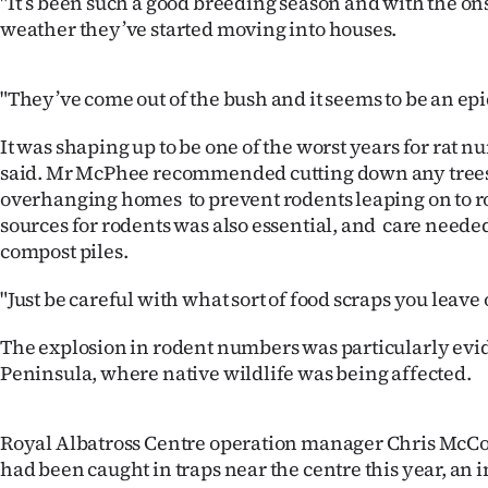
"It’s been such a good breeding season and with the ons
IN
weather they’ve started moving into houses.
|
"They’ve come out of the bush and it seems to be an ep
CREATE
It was shaping up to be one of the worst years for rat nu
ACCOUNT
said. Mr McPhee recommended cutting down any trees
overhanging homes to prevent rodents leaping on to r
SUBSCRIBE
sources for rodents was also essential, and care neede
compost piles.
My
"Just be careful with what sort of food scraps you leave 
Account
The explosion in rodent numbers was particularly evi
E-
Peninsula, where native wildlife was being affected.
Edition
Royal Albatross Centre operation manager Chris McCo
Contact
had been caught in traps near the centre this year, an i