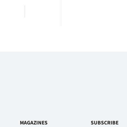
MAGAZINES
SUBSCRIBE