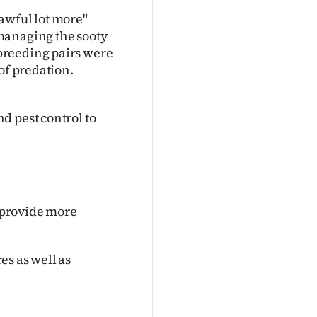
awful lot more"
managing the sooty
breeding pairs were
of predation.
d pest control to
o provide more
es as well as