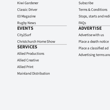
Kiwi Gardener
Subscribe
Classic Driver
Terms & Conditions
03 Magazine
Stops, starts and redi
Rugby News
FAQs
EVENTS
ADVERTISE
City2Surf
Advertise with us
Christchurch Home Show
Place a death notice
SERVICES
Place a classified ad
Allied Productions
Advertising terms an
Allied Creative
Allied Print
Mainland Distribution