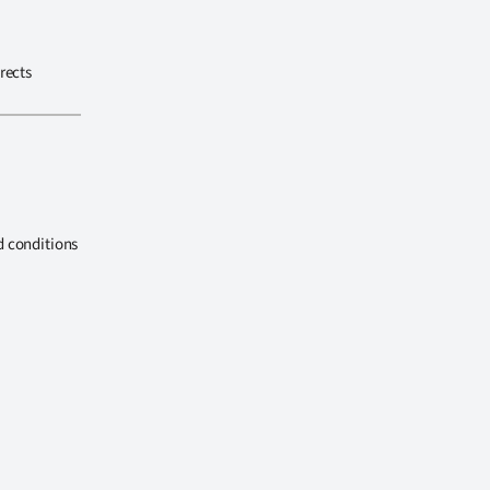
rects
d conditions