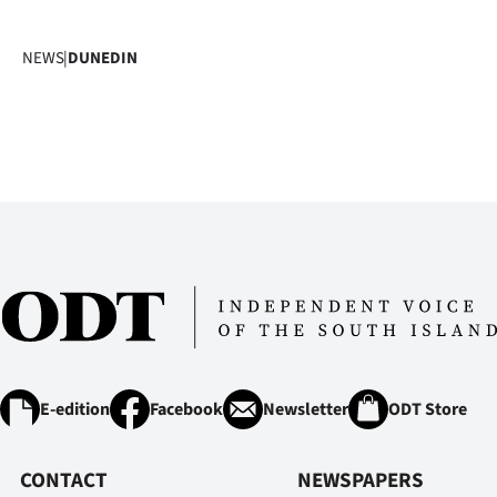
NEWS
|
DUNEDIN
E-edition
Facebook
Newsletter
ODT Store
CONTACT
NEWSPAPERS