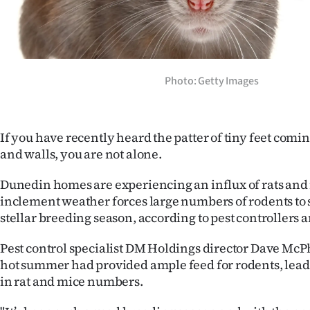
Years
Ago
Photo: Getty Images
Advertising
Features
If you have recently heard the patter of tiny feet comi
SEND
and walls, you are not alone.
US
Dunedin homes are experiencing an influx of rats and 
inclement weather forces large numbers of rodents to s
NEWS
stellar breeding season, according to pest controllers 
&
Pest control specialist DM Holdings director Dave McPh
PHOTOS
hot summer had provided ample feed for rodents, lead
in rat and mice numbers.
SIGN