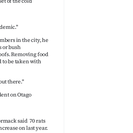
et of the cold
idemic."
mbers in the city, he
 or bush
oofs. Removing food
d to be taken with
out there."
dent on Otago
rmack said 70 rats
ncrease on last year.