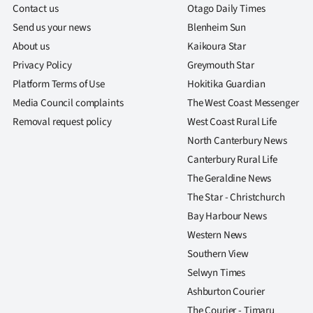
Contact us
Otago Daily Times
Send us your news
Blenheim Sun
About us
Kaikoura Star
Privacy Policy
Greymouth Star
Platform Terms of Use
Hokitika Guardian
Media Council complaints
The West Coast Messenger
Removal request policy
West Coast Rural Life
North Canterbury News
Canterbury Rural Life
The Geraldine News
The Star - Christchurch
Bay Harbour News
Western News
Southern View
Selwyn Times
Ashburton Courier
The Courier - Timaru