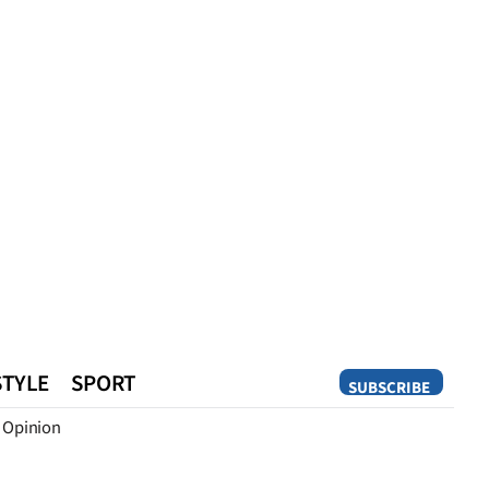
STYLE
SPORT
SUBSCRIBE
Opinion