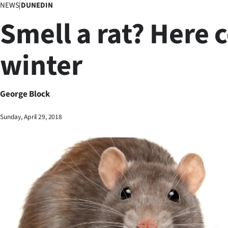
NEWS
|
DUNEDIN
Business
Smell a rat? Here
Lifestyle
winter
Sport
Southland
George Block
West
Sunday, April 29, 2018
Coast
National
World
Opinion
100