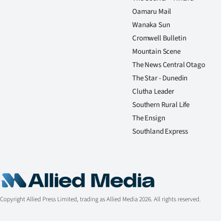
Oamaru Mail
Wanaka Sun
Cromwell Bulletin
Mountain Scene
The News Central Otago
The Star - Dunedin
Clutha Leader
Southern Rural Life
The Ensign
Southland Express
Copyright Allied Press Limited, trading as Allied Media 2026. All rights reserved.