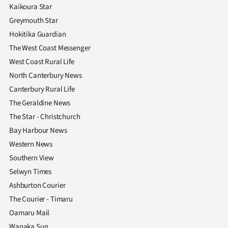
Kaikoura Star
Greymouth Star
Hokitika Guardian
The West Coast Messenger
West Coast Rural Life
North Canterbury News
Canterbury Rural Life
The Geraldine News
The Star - Christchurch
Bay Harbour News
Western News
Southern View
Selwyn Times
Ashburton Courier
The Courier - Timaru
Oamaru Mail
Wanaka Sun