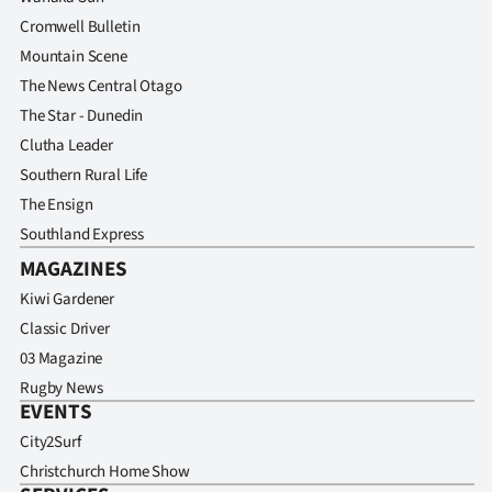
Cromwell Bulletin
Mountain Scene
The News Central Otago
The Star - Dunedin
Clutha Leader
Southern Rural Life
The Ensign
Southland Express
MAGAZINES
Kiwi Gardener
Classic Driver
03 Magazine
Rugby News
EVENTS
City2Surf
Christchurch Home Show