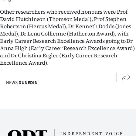
Advertising
Other researchers who received honours were Prof
Allied
David Hutchinson (Thomson Medal), Prof Stephen
Robertson (Hercus Medal), Dr Kenneth Dodds (Jones
Media
Medal), Dr Lena Collienne (Hatherton Award), with
Early Career Research Excellence Awards going to Dr
Anna High (Early Career Research Excellence Award)
and Dr Christina Ergler (Early Career Research
Excellence Award).
NEWS
|
DUNEDIN