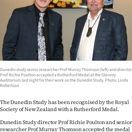
Lifestyle
Sport
Southland
West
Coast
Dunedin study senior researcher Prof Murray Thomson (left) and director
National
Prof Richie Poulton accepted a Rutherford Medal at the Glenroy
Auditorium last night for their work on the Dunedin Study. Photo: Linda
Robertson
World
Opinion
The Dunedin Study has been recognised by the Royal
Society of New Zealand with a Rutherford Medal.
100
Dunedin Study director Prof Richie Poulton and senior
Years
researcher Prof Murray Thomson accepted the medal