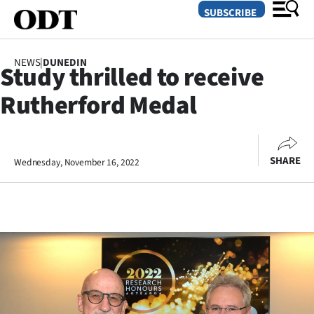
SUBSCRIBE
NEWS
|
DUNEDIN
Study thrilled to receive
O
Rutherford Medal
SECTIONS
Dunedin
SHARE
Wednesday, November 16, 2022
Otago
Canterbury
Rural
Life
Business