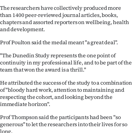
|
The researchers have collectively produced more
CREATE
than 1400 peer-reviewed journal articles, books,
chapters and assorted reporters on wellbeing, health
ACCOUNT
and development.
SUBSCRIBE
Prof Poulton said the medal meant "a great deal".
My
"The Dunedin Study represents the one point of
continuity in my professional life, and to be part of the
Account
team that won the award is a thrill."
E-
He attributed the success of the study to a combination
of "bloody hard work, attention to maintaining and
Edition
respecting the cohort, and looking beyond the
immediate horizon".
Contact
Prof Thompson said the participants had been "so
us
generous" to let the researchers into their lives for so
long.