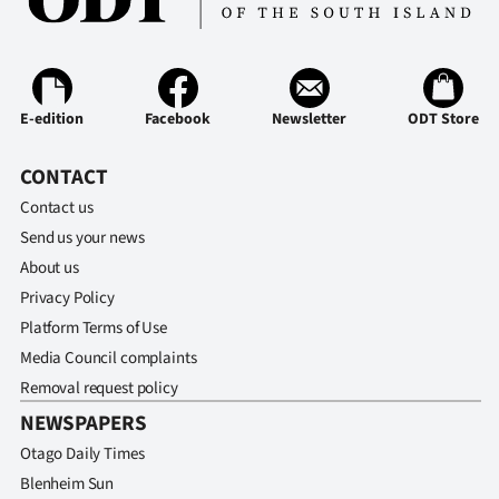
E-edition
Facebook
Newsletter
ODT Store
CONTACT
Contact us
Send us your news
About us
Privacy Policy
Platform Terms of Use
Media Council complaints
Removal request policy
NEWSPAPERS
Otago Daily Times
Blenheim Sun