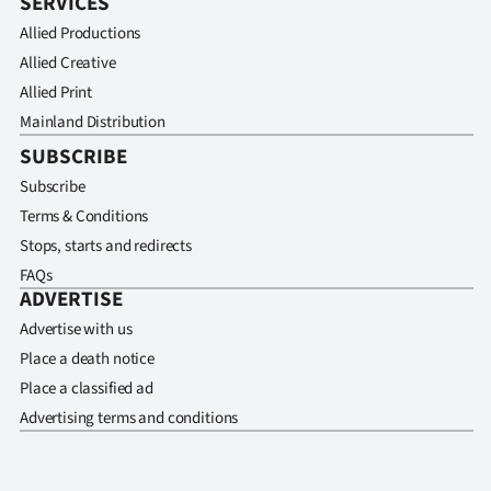
SERVICES
Allied Productions
Allied Creative
Allied Print
Mainland Distribution
SUBSCRIBE
Subscribe
Terms & Conditions
Stops, starts and redirects
FAQs
ADVERTISE
Advertise with us
Place a death notice
Place a classified ad
Advertising terms and conditions