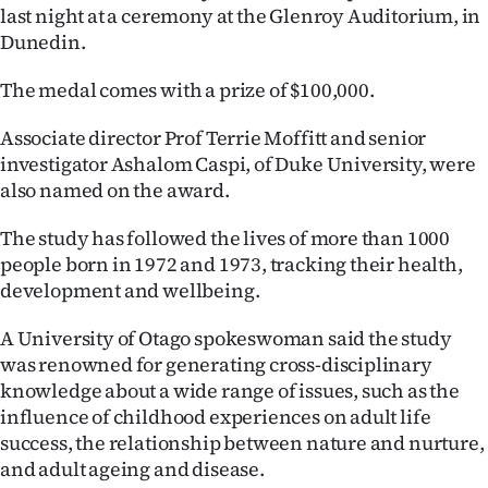
last night at a ceremony at the Glenroy Auditorium, in
Ago
Dunedin.
Advertising
The medal comes with a prize of $100,000.
Features
Associate director Prof Terrie Moffitt and senior
investigator Ashalom Caspi, of Duke University, were
SEND
also named on the award.
US
The study has followed the lives of more than 1000
people born in 1972 and 1973, tracking their health,
NEWS
development and wellbeing.
&
A University of Otago spokeswoman said the study
PHOTOS
was renowned for generating cross-disciplinary
knowledge about a wide range of issues, such as the
SIGN
influence of childhood experiences on adult life
success, the relationship between nature and nurture,
IN
and adult ageing and disease.