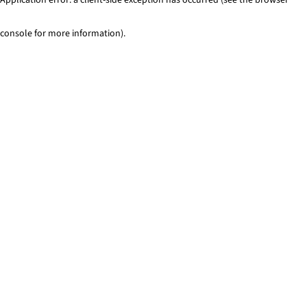
console for more information)
.