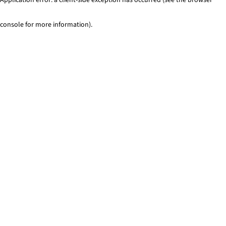
console for more information)
.