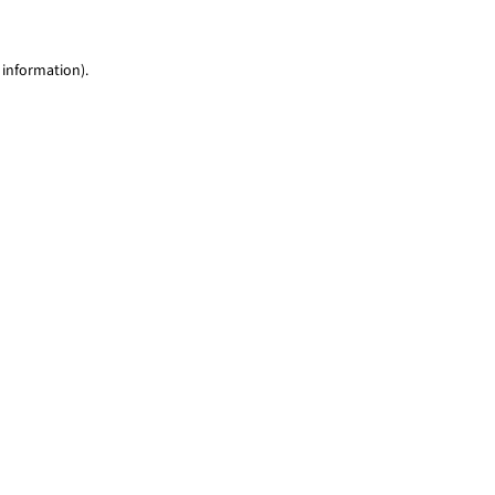
 information)
.