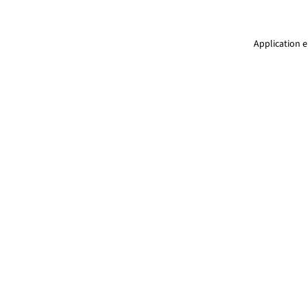
Application e