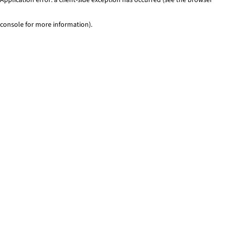
console for more information)
.