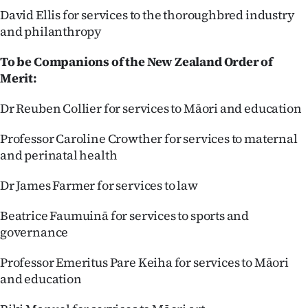
David Ellis for services to the thoroughbred industry
and philanthropy
To be Companions of the New Zealand Order of
Merit:
Dr Reuben Collier for services to Māori and education
Professor Caroline Crowther for services to maternal
and perinatal health
Dr James Farmer for services to law
Beatrice Faumuinā for services to sports and
governance
Professor Emeritus Pare Keiha for services to Māori
and education