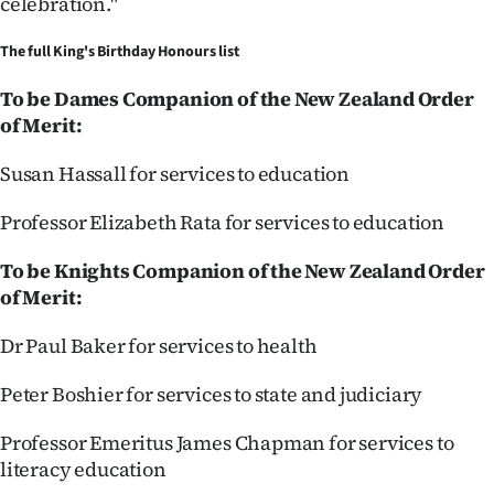
celebration."
Advertising
The full King's Birthday Honours list
Allied
To be Dames Companion of the New Zealand Order
Media
of Merit:
Susan Hassall for services to education
Professor Elizabeth Rata for services to education
To be Knights Companion of the New Zealand Order
of Merit:
Dr Paul Baker for services to health
Peter Boshier for services to state and judiciary
Professor Emeritus James Chapman for services to
literacy education