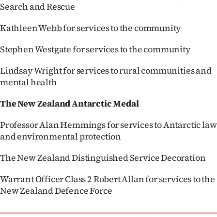
Search and Rescue
Kathleen Webb for services to the community
Stephen Westgate for services to the community
Lindsay Wright for services to rural communities and
mental health
The New Zealand Antarctic Medal
Professor Alan Hemmings for services to Antarctic law
and environmental protection
The New Zealand Distinguished Service Decoration
Warrant Officer Class 2 Robert Allan for services to the
New Zealand Defence Force