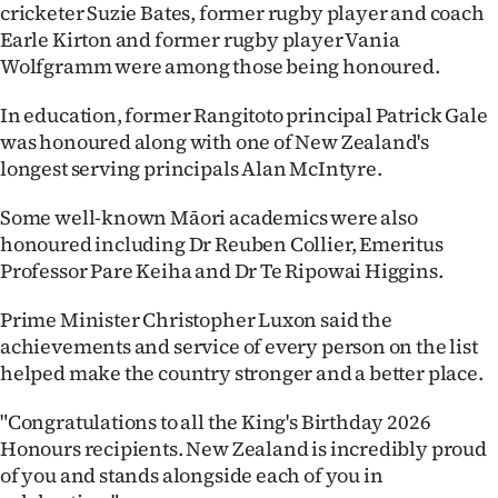
|
cricketer Suzie Bates, former rugby player and coach
Earle Kirton and former rugby player Vania
CREATE
Wolfgramm were among those being honoured.
ACCOUNT
In education, former Rangitoto principal Patrick Gale
was honoured along with one of New Zealand's
SUBSCRIBE
longest serving principals Alan McIntyre.
My
Some well-known Māori academics were also
honoured including Dr Reuben Collier, Emeritus
Account
Professor Pare Keiha and Dr Te Ripowai Higgins.
E-
Prime Minister Christopher Luxon said the
achievements and service of every person on the list
Edition
helped make the country stronger and a better place.
Contact
"Congratulations to all the King's Birthday 2026
Honours recipients. New Zealand is incredibly proud
us
of you and stands alongside each of you in