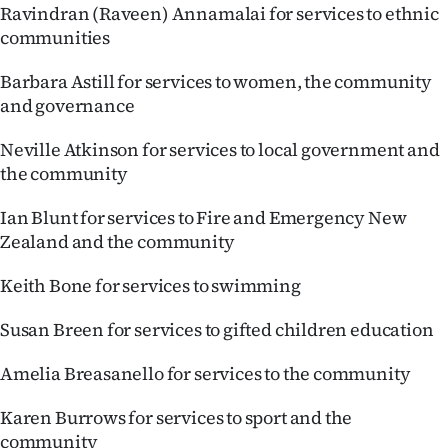
Ravindran (Raveen) Annamalai for services to ethnic
communities
Barbara Astill for services to women, the community
and governance
Neville Atkinson for services to local government and
the community
Ian Blunt for services to Fire and Emergency New
Zealand and the community
Keith Bone for services to swimming
Susan Breen for services to gifted children education
Amelia Breasanello for services to the community
Karen Burrows for services to sport and the
community