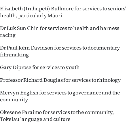
Elizabeth (Irahapeti) Bullmore for services to seniors'
health, particularly Māori
Dr Luk Sun Chin for services to health and harness
racing
Dr Paul John Davidson for services to documentary
filmmaking
Gary Diprose for services to youth
Professor Richard Douglas for services to rhinology
Mervyn English for services to governance and the
community
Okesene Faraimo for services to the community,
Tokelau language and culture