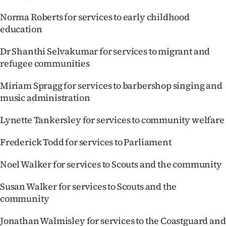
Norma Roberts for services to early childhood
education
Dr Shanthi Selvakumar for services to migrant and
refugee communities
Miriam Spragg for services to barbershop singing and
music administration
Lynette Tankersley for services to community welfare
Frederick Todd for services to Parliament
Noel Walker for services to Scouts and the community
Susan Walker for services to Scouts and the
community
Jonathan Walmisley for services to the Coastguard and