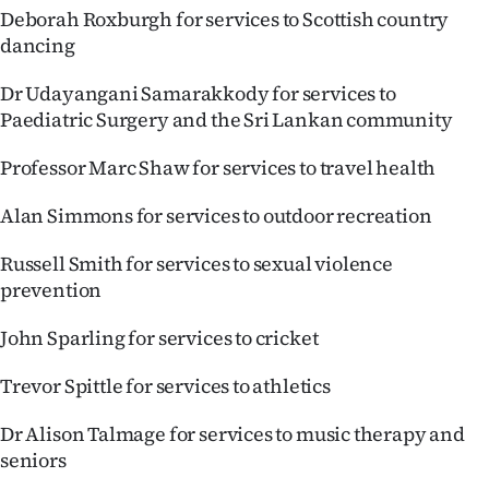
Deborah Roxburgh for services to Scottish country
dancing
Dr Udayangani Samarakkody for services to
Paediatric Surgery and the Sri Lankan community
Professor Marc Shaw for services to travel health
Alan Simmons for services to outdoor recreation
Russell Smith for services to sexual violence
prevention
John Sparling for services to cricket
Trevor Spittle for services to athletics
Dr Alison Talmage for services to music therapy and
seniors