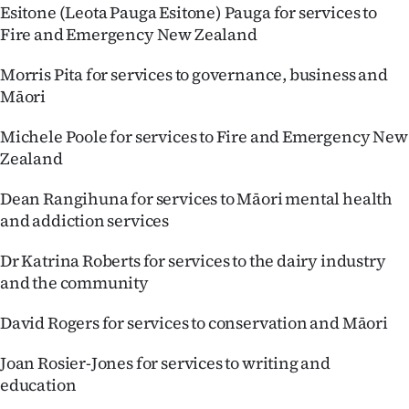
Esitone (Leota Pauga Esitone) Pauga for services to
Fire and Emergency New Zealand
Morris Pita for services to governance, business and
Māori
Michele Poole for services to Fire and Emergency New
Zealand
Dean Rangihuna for services to Māori mental health
and addiction services
Dr Katrina Roberts for services to the dairy industry
and the community
David Rogers for services to conservation and Māori
Joan Rosier-Jones for services to writing and
education