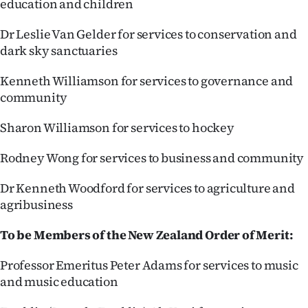
education and children
Dr Leslie Van Gelder for services to conservation and
dark sky sanctuaries
Kenneth Williamson for services to governance and
community
Sharon Williamson for services to hockey
Rodney Wong for services to business and community
Dr Kenneth Woodford for services to agriculture and
agribusiness
To be Members of the New Zealand Order of Merit:
Professor Emeritus Peter Adams for services to music
and music education