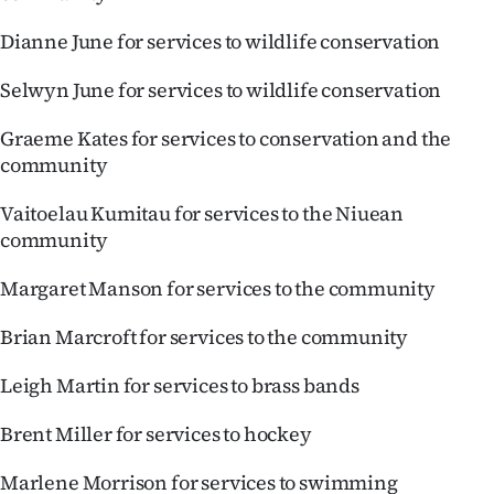
Dianne June for services to wildlife conservation
Selwyn June for services to wildlife conservation
Graeme Kates for services to conservation and the
community
Vaitoelau Kumitau for services to the Niuean
community
Margaret Manson for services to the community
Brian Marcroft for services to the community
Leigh Martin for services to brass bands
Brent Miller for services to hockey
Marlene Morrison for services to swimming