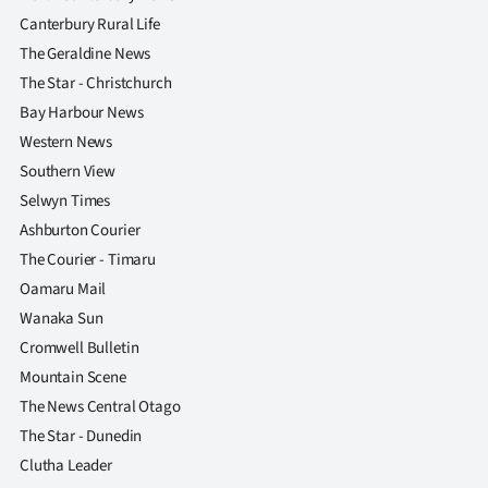
Canterbury Rural Life
The Geraldine News
The Star - Christchurch
Bay Harbour News
Western News
Southern View
Selwyn Times
Ashburton Courier
The Courier - Timaru
Oamaru Mail
Wanaka Sun
Cromwell Bulletin
Mountain Scene
The News Central Otago
The Star - Dunedin
Clutha Leader