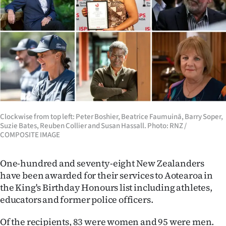
Lifestyle
Sport
Southland
West
Coast
Clockwise from top left: Peter Boshier, Beatrice Faumuinā, Barry Soper,
National
Suzie Bates, Reuben Collier and Susan Hassall. Photo: RNZ /
COMPOSITE IMAGE
World
One-hundred and seventy-eight New Zealanders
Opinion
have been awarded for their services to Aotearoa in
the King's Birthday Honours list including athletes,
100
educators and former police officers.
Years
Of the recipients, 83 were women and 95 were men.