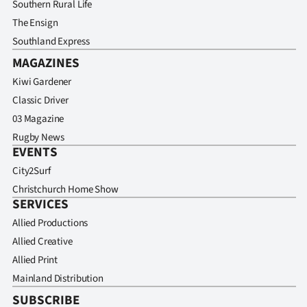
Southern Rural Life
The Ensign
Southland Express
MAGAZINES
Kiwi Gardener
Classic Driver
03 Magazine
Rugby News
EVENTS
City2Surf
Christchurch Home Show
SERVICES
Allied Productions
Allied Creative
Allied Print
Mainland Distribution
SUBSCRIBE