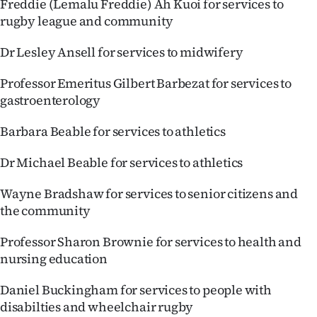
Freddie (Lemalu Freddie) Ah Kuoi for services to
rugby league and community
Dr Lesley Ansell for services to midwifery
Professor Emeritus Gilbert Barbezat for services to
gastroenterology
Barbara Beable for services to athletics
Dr Michael Beable for services to athletics
Wayne Bradshaw for services to senior citizens and
the community
Professor Sharon Brownie for services to health and
nursing education
Daniel Buckingham for services to people with
disabilties and wheelchair rugby