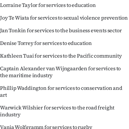
Lorraine Taylor for services to education
Joy Te Wiata for services to sexual violence prevention
Jan Tonkin for services to the business events sector
Denise Torrey for services to education
Kathleen Tuai for services to the Pacific community
Captain Alexander van Wijngaarden for services to
the maritime industry
Phillip Waddington for services to conservation and
art
Warwick Wilshier for services to the road freight
industry
Vania Wolfgramm for services to rugby