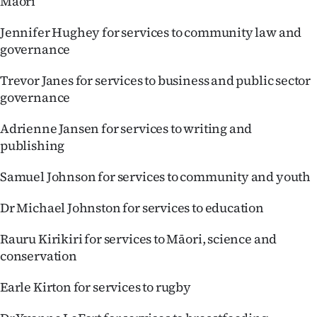
Māori
Jennifer Hughey for services to community law and
governance
Trevor Janes for services to business and public sector
governance
Adrienne Jansen for services to writing and
publishing
Samuel Johnson for services to community and youth
Dr Michael Johnston for services to education
Rauru Kirikiri for services to Māori, science and
conservation
Earle Kirton for services to rugby