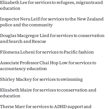
Elizabeth Lee for services to refugees, migrants and
education
Inspector Neru Leifi for services to the New Zealand
police and the community
Douglas Macgregor Lind for services to conservation
and Search and Rescue
Filomena Loheni for services to Pacific fashion
Associate Professor Chai Hop Low for services to
accountancy education
Shirley Mackey for services to swimming
Elizabeth Maire for services to conservation and
education
Therse Marr for services to ADHD support and