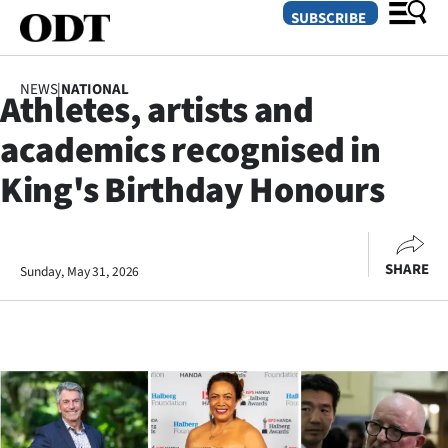
SUBSCRIBE
NEWS
|
NATIONAL
Athletes, artists and
O
academics recognised in
SECTIONS
King's Birthday Honours
Dunedin
Otago
SHARE
Sunday, May 31, 2026
Canterbury
Rural
Life
Business