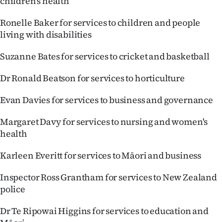
children's health
Ronelle Baker for services to children and people
living with disabilities
Suzanne Bates for services to cricket and basketball
Dr Ronald Beatson for services to horticulture
Evan Davies for services to business and governance
Margaret Davy for services to nursing and women's
health
Karleen Everitt for services to Māori and business
Inspector Ross Grantham for services to New Zealand
police
Dr Te Ripowai Higgins for services to education and