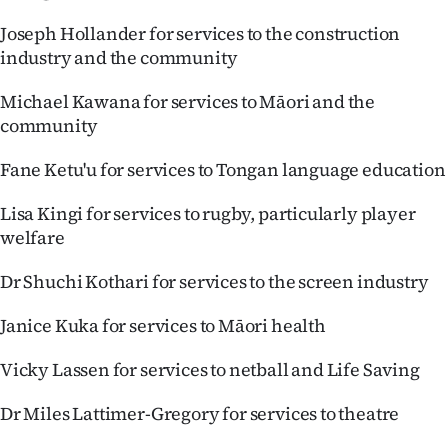
Joseph Hollander for services to the construction
industry and the community
Michael Kawana for services to Māori and the
community
Fane Ketu'u for services to Tongan language education
Lisa Kingi for services to rugby, particularly player
welfare
Dr Shuchi Kothari for services to the screen industry
Janice Kuka for services to Māori health
Vicky Lassen for services to netball and Life Saving
Dr Miles Lattimer-Gregory for services to theatre