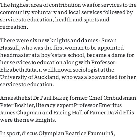
The highest area of contribution was for services to the
Ago
community, voluntary and local services followed by
services to education, health and sports and
Advertising
recreation.
Features
There were six new knights and dames - Susan
Hassall, who was the first woman to be appointed
SEND
headmaster at a boy's state school, became a dame for
her services to education along with Professor
US
Elizabeth Rata, a wellknown sociologist at the
NEWS
University of Auckland, who was also awarded for her
services to education.
&
Anaesthetist Dr Paul Baker, former Chief Ombudsman
PHOTOS
Peter Boshier, literacy expert Professor Emeritus
James Chapman and Racing Hall of Famer David Ellis
SIGN
were the new knights.
IN
In sport, discus Olympian Beatrice Faumuinā,