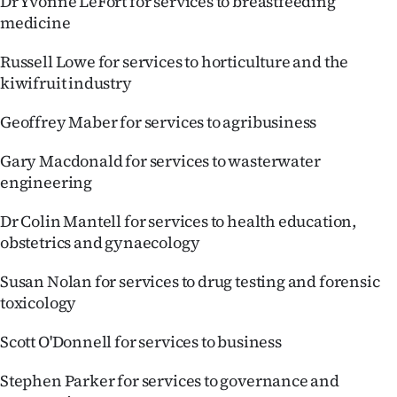
Dr Yvonne LeFort for services to breastfeeding
medicine
Russell Lowe for services to horticulture and the
kiwifruit industry
Geoffrey Maber for services to agribusiness
Gary Macdonald for services to wasterwater
engineering
Dr Colin Mantell for services to health education,
obstetrics and gynaecology
Susan Nolan for services to drug testing and forensic
toxicology
Scott O'Donnell for services to business
Stephen Parker for services to governance and