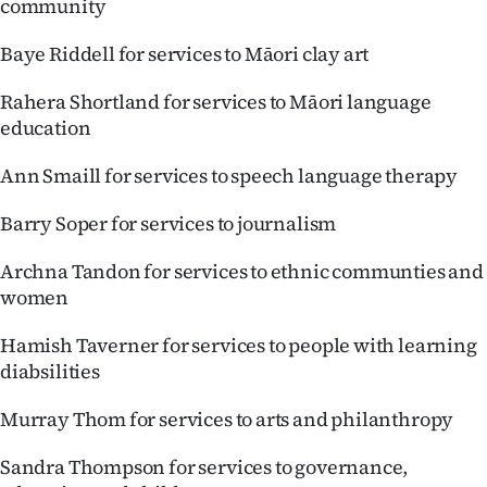
community
Baye Riddell for services to Māori clay art
Rahera Shortland for services to Māori language
education
Ann Smaill for services to speech language therapy
Barry Soper for services to journalism
Archna Tandon for services to ethnic communties and
women
Hamish Taverner for services to people with learning
diabsilities
Murray Thom for services to arts and philanthropy
Sandra Thompson for services to governance,