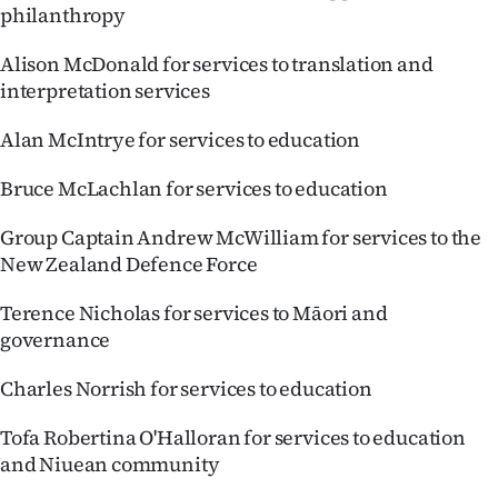
philanthropy
Alison McDonald for services to translation and
interpretation services
Alan McIntrye for services to education
Bruce McLachlan for services to education
Group Captain Andrew McWilliam for services to the
New Zealand Defence Force
Terence Nicholas for services to Māori and
governance
Charles Norrish for services to education
Tofa Robertina O'Halloran for services to education
and Niuean community