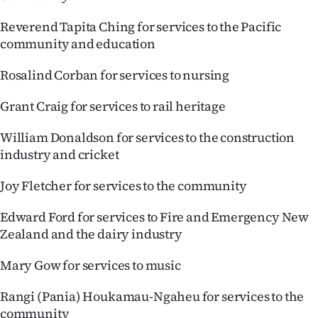
Reverend Tapita Ching for services to the Pacific
community and education
Rosalind Corban for services to nursing
Grant Craig for services to rail heritage
William Donaldson for services to the construction
industry and cricket
Joy Fletcher for services to the community
Edward Ford for services to Fire and Emergency New
Zealand and the dairy industry
Mary Gow for services to music
Rangi (Pania) Houkamau-Ngaheu for services to the
community