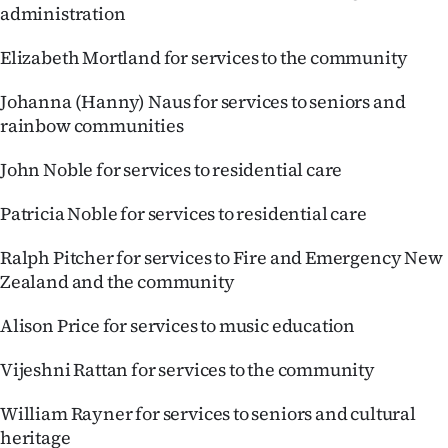
administration
Elizabeth Mortland for services to the community
Johanna (Hanny) Naus for services to seniors and
rainbow communities
John Noble for services to residential care
Patricia Noble for services to residential care
Ralph Pitcher for services to Fire and Emergency New
Zealand and the community
Alison Price for services to music education
Vijeshni Rattan for services to the community
William Rayner for services to seniors and cultural
heritage