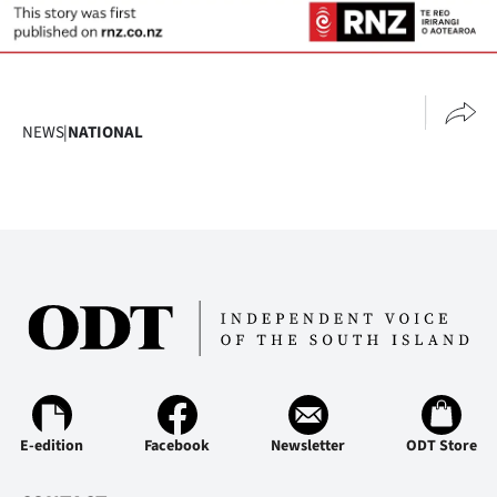
NEWS
|
NATIONAL
E-edition
Facebook
Newsletter
ODT Store