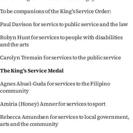
To be companions of the King's Service Order:
Paul Davison for servics to public service and the law
Robyn Hunt for services to people with disabilities
and the arts
Carolyn Tremain for services to the public service
The King's Service Medal
Agnes Abuel-Guda for services to the Filipino
community
Amiria (Honey) Amner for services to sport
Rebecca Amundsen for services to local government,
arts and the community