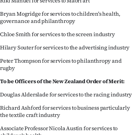
Riki Manuel for services to Māori art
Bryan Mogridge for services to children's health,
governance and philanthropy
Chloe Smith for services to the screen industry
Hilary Souter for services to the advertising industry
Peter Thompson for services to philanthropy and
rugby
To be Officers of the New Zealand Order of Merit:
Douglas Alderslade for services to the racing industry
Richard Ashford for services to business particularly
the textile craft industry
Associate Professor Nicola Austin for services to