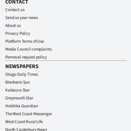
CONTACT
Contact us
Send us your news
About us
Privacy Policy
Platform Terms of Use
Media Council complaints
Removal request policy
NEWSPAPERS
Otago Daily Times
Blenheim Sun
Kaikoura Star
Greymouth Star
Hokitika Guardian
The West Coast Messenger
West Coast Rural Life
North Canterbury News