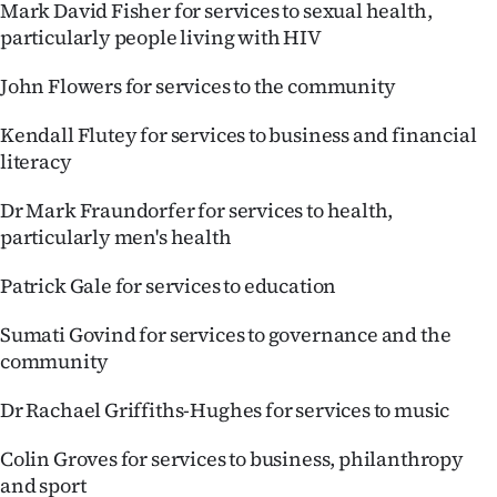
Mark David Fisher for services to sexual health,
particularly people living with HIV
John Flowers for services to the community
Kendall Flutey for services to business and financial
literacy
Dr Mark Fraundorfer for services to health,
particularly men's health
Patrick Gale for services to education
Sumati Govind for services to governance and the
community
Dr Rachael Griffiths-Hughes for services to music
Colin Groves for services to business, philanthropy
and sport