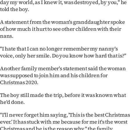
day my world, as I knew it, was destroyed, by you," he
Advertising
told the boy.
Allied
A statement from the woman's granddaughter spoke
of how much it hurt to see other children with their
Media
nans.
"I hate that I can no longer remember my nanny's
voice, only her smile. Do you know how hard that is?"
Another family member's statement said the woman
was supposed to join him and his children for
Christmas 2020.
The boy still made the trip, before it was known what
he'd done.
"I'll never forget him saying, 'This is the best Christmas
ever.' It has stuck with me because for me it's the worst
Christmas and he is the reason why," the family