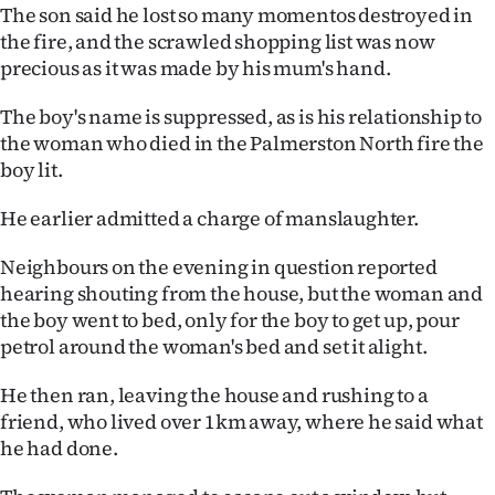
The son said he lost so many momentos destroyed in
Ago
the fire, and the scrawled shopping list was now
precious as it was made by his mum's hand.
Advertising
The boy's name is suppressed, as is his relationship to
Features
the woman who died in the Palmerston North fire the
boy lit.
SEND
He earlier admitted a charge of manslaughter.
US
Neighbours on the evening in question reported
NEWS
hearing shouting from the house, but the woman and
the boy went to bed, only for the boy to get up, pour
&
petrol around the woman's bed and set it alight.
PHOTOS
He then ran, leaving the house and rushing to a
SIGN
friend, who lived over 1km away, where he said what
he had done.
IN