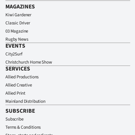
MAGAZINES
Kiwi Gardener
Classic Driver
03 Magazine
Rugby News
EVENTS
City2Surf
Christchurch Home Show
SERVICES
Allied Productions
Allied Creative
Allied Print
Mainland Distribution
SUBSCRIBE
Subscribe
Terms & Conditions