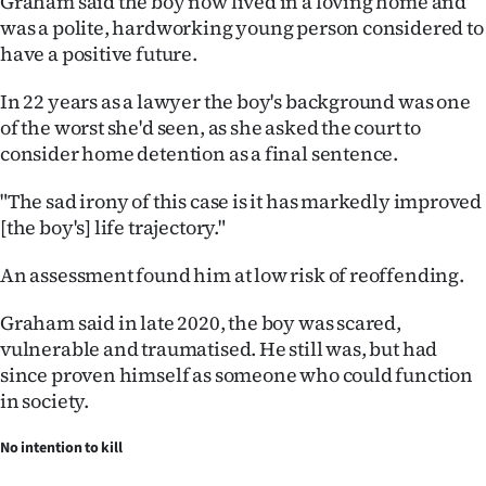
Graham said the boy now lived in a loving home and
was a polite, hardworking young person considered to
have a positive future.
In 22 years as a lawyer the boy's background was one
of the worst she'd seen, as she asked the court to
consider home detention as a final sentence.
"The sad irony of this case is it has markedly improved
[the boy's] life trajectory."
An assessment found him at low risk of reoffending.
Graham said in late 2020, the boy was scared,
vulnerable and traumatised. He still was, but had
since proven himself as someone who could function
in society.
No intention to kill