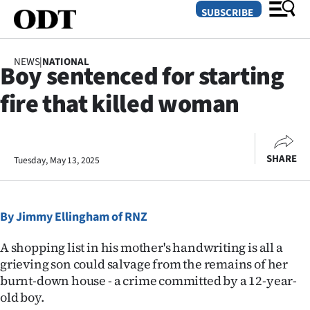
SUBSCRIBE
NEWS
|
NATIONAL
Boy sentenced for starting
O
fire that killed woman
SECTIONS
Dunedin
SHARE
Tuesday, May 13, 2025
Otago
Canterbury
By Jimmy Ellingham of RNZ
Rural
A shopping list in his mother's handwriting is all a
Life
grieving son could salvage from the remains of her
burnt-down house - a crime committed by a 12-year-
Business
old boy.