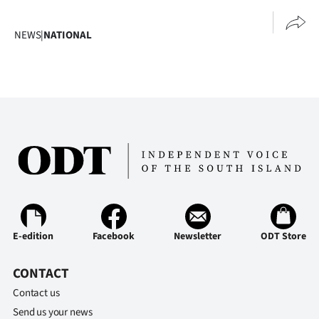
NEWS
|
NATIONAL
E-edition
Facebook
Newsletter
ODT Store
CONTACT
Contact us
Send us your news