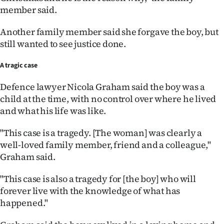
member said.
Another family member said she forgave the boy, but
still wanted to see justice done.
A tragic case
Defence lawyer Nicola Graham said the boy was a
child at the time, with no control over where he lived
and what his life was like.
"This case is a tragedy. [The woman] was clearly a
well-loved family member, friend and a colleague,"
Graham said.
"This case is also a tragedy for [the boy] who will
forever live with the knowledge of what has
happened."