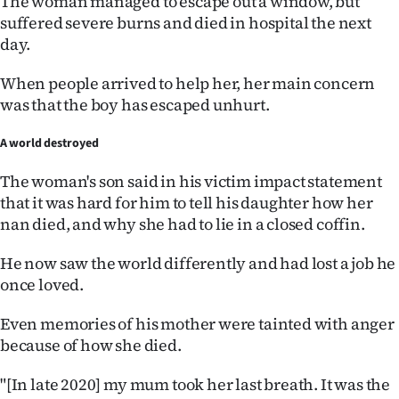
The woman managed to escape out a window, but
|
suffered severe burns and died in hospital the next
day.
CREATE
ACCOUNT
When people arrived to help her, her main concern
was that the boy has escaped unhurt.
SUBSCRIBE
A world destroyed
My
The woman's son said in his victim impact statement
that it was hard for him to tell his daughter how her
Account
nan died, and why she had to lie in a closed coffin.
E-
He now saw the world differently and had lost a job he
once loved.
Edition
Even memories of his mother were tainted with anger
Contact
because of how she died.
us
"[In late 2020] my mum took her last breath. It was the