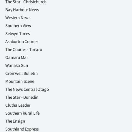
The Star - Christchurch
Bay Harbour News
Western News
Southern View
Selwyn Times
Ashburton Courier
The Courier - Timaru
Oamaru Mail
Wanaka Sun
Cromwell Bulletin
Mountain Scene
The News Central Otago
The Star - Dunedin
Clutha Leader
Southern Rural Life
The Ensign
Southland Express