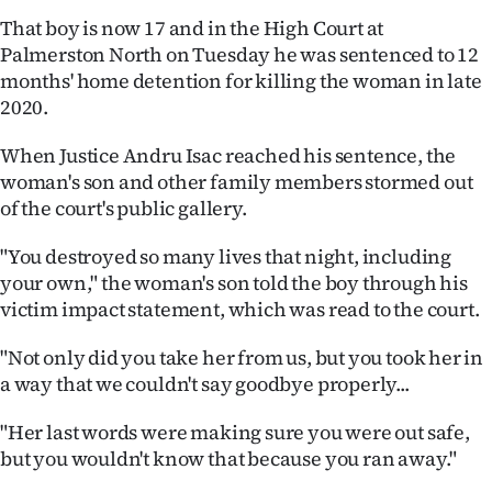
Lifestyle
That boy is now 17 and in the High Court at
Palmerston North on Tuesday he was sentenced to 12
Sport
months' home detention for killing the woman in late
2020.
Southland
When Justice Andru Isac reached his sentence, the
West
woman's son and other family members stormed out
of the court's public gallery.
Coast
"You destroyed so many lives that night, including
National
your own," the woman's son told the boy through his
victim impact statement, which was read to the court.
World
"Not only did you take her from us, but you took her in
Opinion
a way that we couldn't say goodbye properly...
100
"Her last words were making sure you were out safe,
but you wouldn't know that because you ran away."
Years