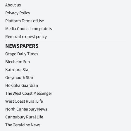
About us
Privacy Policy
Platform Terms of Use
Media Council complaints
Removal request policy
NEWSPAPERS
Otago Daily Times
Blenheim Sun
Kaikoura Star
Greymouth Star
Hokitika Guardian
The West Coast Messenger
West Coast Rural Life
North Canterbury News
Canterbury Rural Life
The Geraldine News