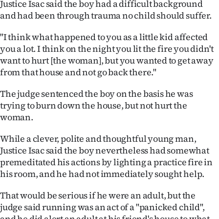
Justice Isac said the boy had a difficult background
and had been through trauma no child should suffer.
"I think what happened to you as a little kid affected
you a lot. I think on the night you lit the fire you didn't
want to hurt [the woman], but you wanted to get away
from that house and not go back there."
The judge sentenced the boy on the basis he was
trying to burn down the house, but not hurt the
woman.
While a clever, polite and thoughtful young man,
Justice Isac said the boy nevertheless had somewhat
premeditated his actions by lighting a practice fire in
his room, and he had not immediately sought help.
That would be serious if he were an adult, but the
judge said running was an act of a "panicked child",
and he did alert an adult at his friend's house to what