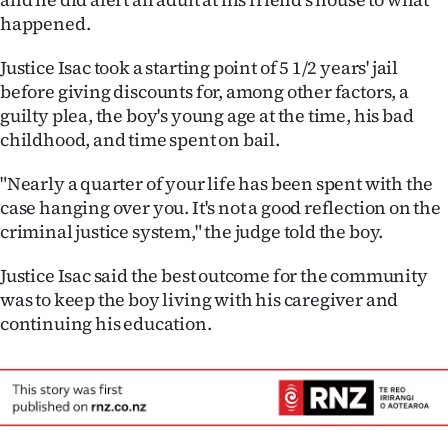
happened.
Justice Isac took a starting point of 5 1/2 years' jail
before giving discounts for, among other factors, a
guilty plea, the boy's young age at the time, his bad
childhood, and time spent on bail.
"Nearly a quarter of your life has been spent with the
case hanging over you. It's not a good reflection on the
criminal justice system," the judge told the boy.
Justice Isac said the best outcome for the community
was to keep the boy living with his caregiver and
continuing his education.