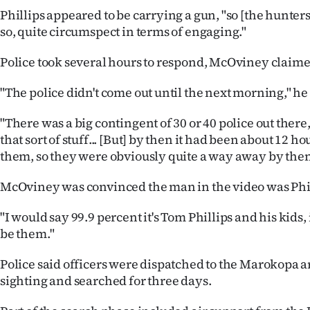
Phillips appeared to be carrying a gun, "so [the hunters
so, quite circumspect in terms of engaging."
Police took several hours to respond, McOviney claime
"The police didn't come out until the next morning," he 
"There was a big contingent of 30 or 40 police out there,
that sort of stuff... [But] by then it had been about 12 h
them, so they were obviously quite a way away by then
McOviney was convinced the man in the video was Phil
"I would say 99.9 percent it's Tom Phillips and his kids,
be them."
Police said officers were dispatched to the Marokopa a
sighting and searched for three days.