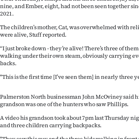
nine, and Ember, eight, had not been seen together s
IN
2021.
|
The children’s mother, Cat, was overwhelmed with relie
CREATE
were alive, Stuff reported.
ACCOUNT
“I just broke down - they’re alive! There’s three of the
walking under their own steam, obviously carrying ev
SUBSCRIBE
backs.
My
"This is the first time [I’ve seen them] in nearly three y
Account
Palmerston North businessman John McOviney said hi
E-
grandson was one of the hunters who saw Phillips.
Edition
A video his grandson took about 7pm last Thursday n
and three children carrying backpacks.
Contact
"They saw this guy and the three kids walking in front 