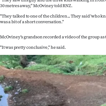
us
30 metres away," McOviney told RNZ.
Advertising
"They talked to one of the children... They said 'who kn
was a bit of a short conversation."
Allied
Media
McOviney's grandson recorded a video of the group as t
"It was pretty conclusive," he said.