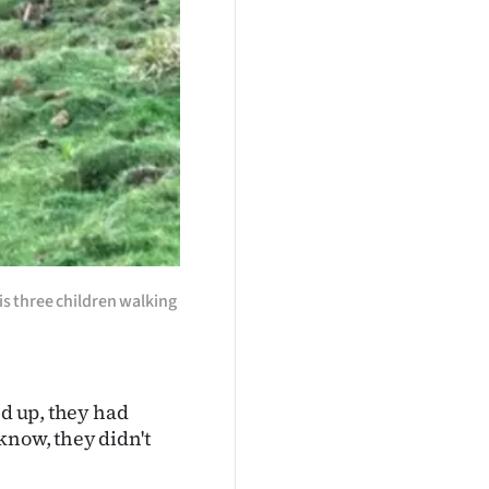
s three children walking
ed up, they had
know, they didn't