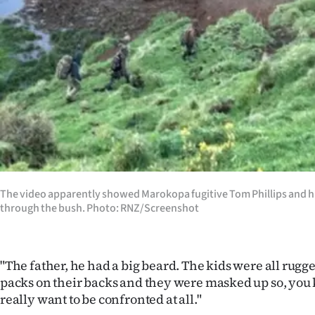
The video apparently showed Marokopa fugitive Tom Phillips and hi
through the bush. Photo: RNZ/Screenshot
"The father, he had a big beard. The kids were all rugg
packs on their backs and they were masked up so, you 
really want to be confronted at all."