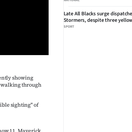
NATIONAL
Late All Blacks surge dispatch
Stormers, despite three yello
SPORT
rently showing
n walking through
ble sighting" of
 now 11, Maverick,