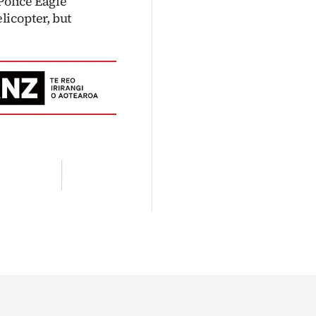
Police Eagle
icopter, but