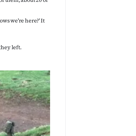
ows we're here?' It
hey left.