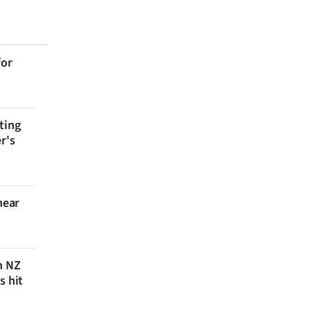
for
ting
r's
near
n NZ
s hit