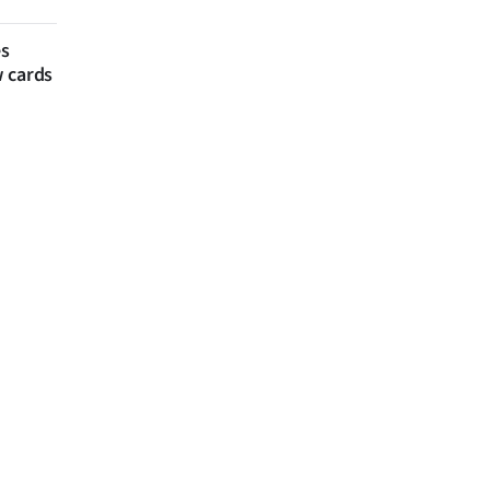
es
w cards