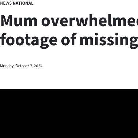
NEWS
|
NATIONAL
Business
Mum overwhelme
Lifestyle
footage of missing
Sport
Southland
West
Monday, October 7, 2024
Coast
National
World
Opinion
100