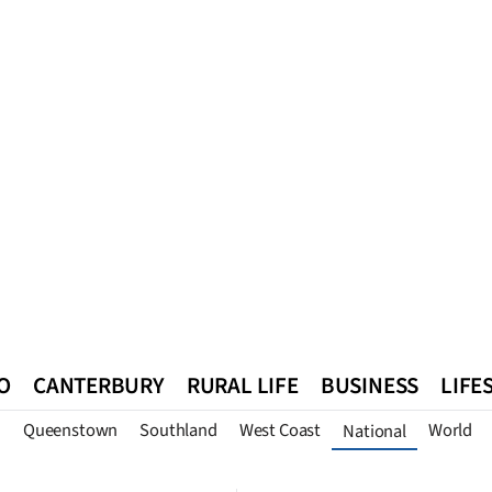
O
CANTERBURY
RURAL LIFE
BUSINESS
LIFE
n
Queenstown
Southland
West Coast
World
National