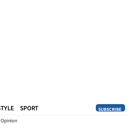
STYLE
SPORT
SUBSCRIBE
Opinion