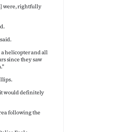
] were, rightfully
d.
said.
 a helicopter and all
ours since they saw
."
lips.
 it would definitely
rea following the