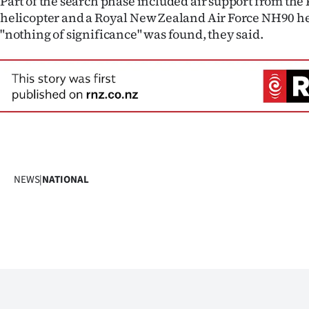
Part of the search phase included air support from the 
helicopter and a Royal New Zealand Air Force NH90 hel
"nothing of significance" was found, they said.
NEWS
|
NATIONAL