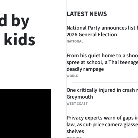
d by
LATEST NEWS
National Party announces list 
 kids
2026 General Election
NATIONAL
From his quiet home to a shoo
spree at school, a Thai teenage
SHARE
deadly rampage
WORLD
One critically injured in crash 
Greymouth
WEST COAST
Privacy experts warn of gaps i
law, as cut-price camera glasse
shelves