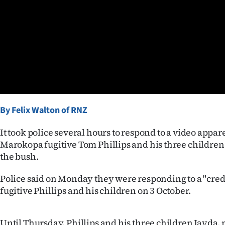
Years
Ago
Advertising
Features
By Felix Walton of RNZ
SEND
US
It took police several hours to respond to a video appa
Marokopa fugitive Tom Phillips and his three childre
NEWS
the bush.
&
Police said on Monday they were responding to a "credi
fugitive Phillips and his children on 3 October.
PHOTOS
SIGN
Until Thursday, Phillips and his three children Jayda,