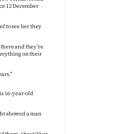
ince 12 December
f to see her they
m there and they’re
erything on their
ears.”
s 16-year-old
ight showed a man
of them, about 20 or