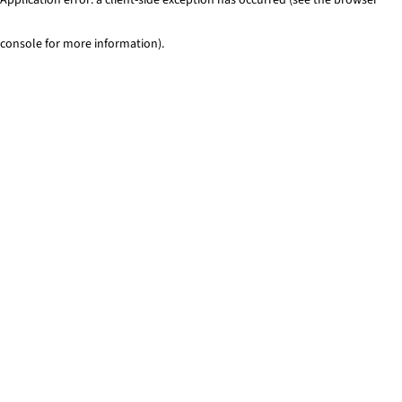
console for more information)
.