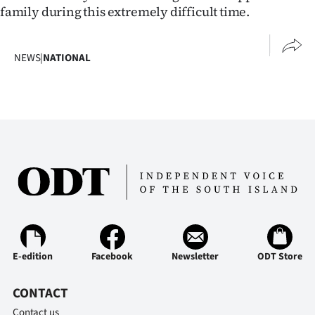
family during this extremely difficult time.
Ago
Advertising
NEWS
|
NATIONAL
Features
SEND
US
NEWS
&
PHOTOS
E-edition
Facebook
Newsletter
ODT Store
SIGN
CONTACT
IN
Contact us