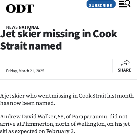
SUBSCRIBE
NEWS
|
NATIONAL
Jet skier missing in Cook
O
Strait named
SECTIONS
Dunedin
SHARE
Friday, March 21, 2025
Otago
Canterbury
A jet skier who went missing in Cook Strait last month
Rural
has now been named.
Life
Andrew David Walker, 68, of Paraparaumu, did not
arrive at Plimmerton, north of Wellington, on his jet
Business
ski as expected on February 3.