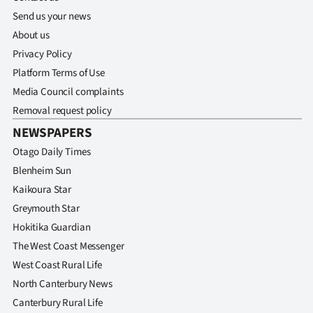
|
Send us your news
CREATE
About us
Privacy Policy
ACCOUNT
Platform Terms of Use
Media Council complaints
SUBSCRIBE
Removal request policy
My
NEWSPAPERS
Otago Daily Times
Account
Blenheim Sun
Kaikoura Star
E-
Greymouth Star
Edition
Hokitika Guardian
The West Coast Messenger
Contact
West Coast Rural Life
North Canterbury News
us
Canterbury Rural Life