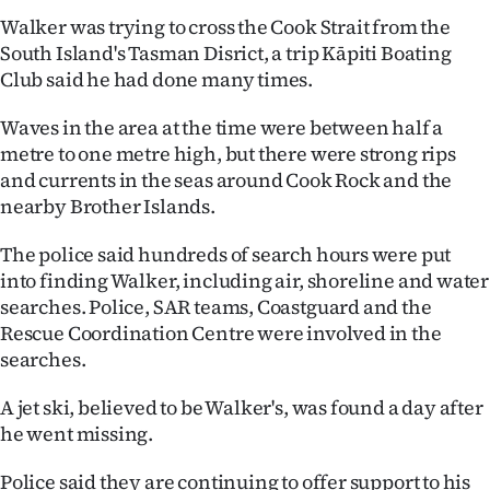
Lifestyle
Walker was trying to cross the Cook Strait from the
South Island's Tasman Disrict, a trip Kāpiti Boating
Sport
Club said he had done many times.
Southland
Waves in the area at the time were between half a
metre to one metre high, but there were strong rips
West
and currents in the seas around Cook Rock and the
nearby Brother Islands.
Coast
The police said hundreds of search hours were put
National
into finding Walker, including air, shoreline and water
searches. Police, SAR teams, Coastguard and the
World
Rescue Coordination Centre were involved in the
searches.
Opinion
A jet ski, believed to be Walker's, was found a day after
100
he went missing.
Years
Police said they are continuing to offer support to his