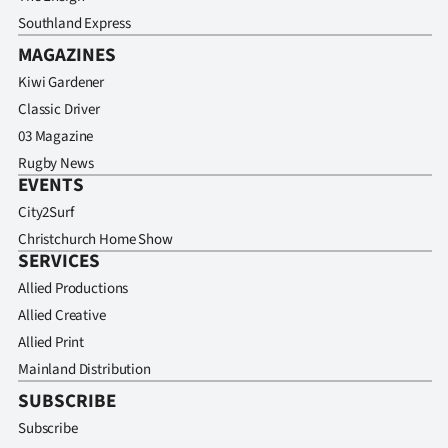
Southland Express
MAGAZINES
Kiwi Gardener
Classic Driver
03 Magazine
Rugby News
EVENTS
City2Surf
Christchurch Home Show
SERVICES
Allied Productions
Allied Creative
Allied Print
Mainland Distribution
SUBSCRIBE
Subscribe