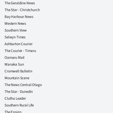
Advertising
The Geraldine News
The Star - Christchurch
Allied
Bay Harbour News
Western News
Media
Southern View
Selwyn Times
Ashburton Courier
The Courier - Timaru
Oamaru Mail
Wanaka Sun
Cromwell Bulletin
Mountain Scene
The News Central Otago
The Star - Dunedin
Clutha Leader
Southern Rural Life
The Ensign