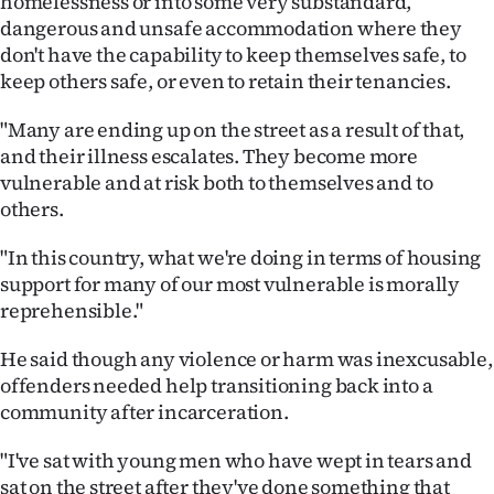
homelessness or into some very substandard,
dangerous and unsafe accommodation where they
don't have the capability to keep themselves safe, to
keep others safe, or even to retain their tenancies.
"Many are ending up on the street as a result of that,
and their illness escalates. They become more
vulnerable and at risk both to themselves and to
others.
"In this country, what we're doing in terms of housing
support for many of our most vulnerable is morally
reprehensible."
He said though any violence or harm was inexcusable,
offenders needed help transitioning back into a
community after incarceration.
"I've sat with young men who have wept in tears and
sat on the street after they've done something that