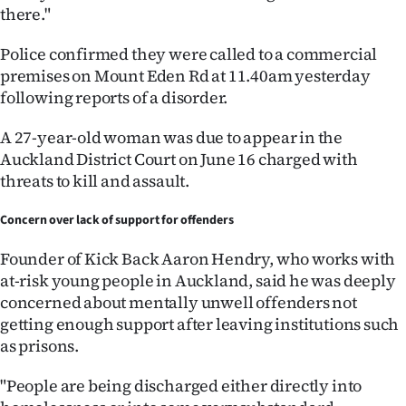
there."
Police confirmed they were called to a commercial
premises on Mount Eden Rd at 11.40am yesterday
following reports of a disorder.
A 27-year-old woman was due to appear in the
Auckland District Court on June 16 charged with
threats to kill and assault.
Concern over lack of support for offenders
Founder of Kick Back Aaron Hendry, who works with
at-risk young people in Auckland, said he was deeply
concerned about mentally unwell offenders not
getting enough support after leaving institutions such
as prisons.
"People are being discharged either directly into