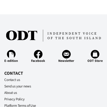
E-edition
Facebook
Newsletter
ODT Store
CONTACT
Contact us
Send us your news
About us
Privacy Policy
Platform Terms of Use