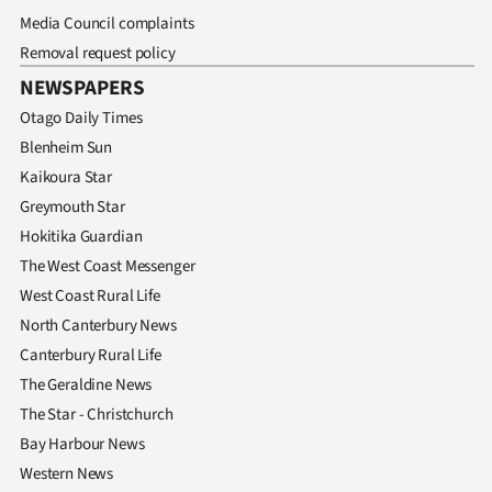
Media Council complaints
Removal request policy
NEWSPAPERS
Otago Daily Times
Blenheim Sun
Kaikoura Star
Greymouth Star
Hokitika Guardian
The West Coast Messenger
West Coast Rural Life
North Canterbury News
Canterbury Rural Life
The Geraldine News
The Star - Christchurch
Bay Harbour News
Western News