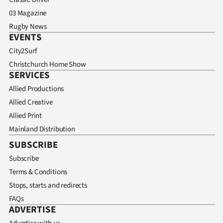
03 Magazine
Rugby News
EVENTS
City2Surf
Christchurch Home Show
SERVICES
Allied Productions
Allied Creative
Allied Print
Mainland Distribution
SUBSCRIBE
Subscribe
Terms & Conditions
Stops, starts and redirects
FAQs
ADVERTISE