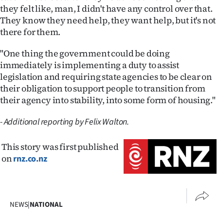
they felt like, man, I didn't have any control over that.
They know they need help, they want help, but it's not
there for them.
"One thing the government could be doing
immediately is implementing a duty to assist
legislation and requiring state agencies to be clear on
their obligation to support people to transition from
their agency into stability, into some form of housing."
- Additional reporting by Felix Walton.
This story was first published
on
rnz.co.nz
NEWS
|
NATIONAL