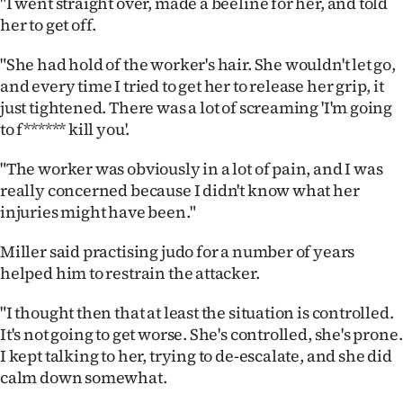
"I went straight over, made a beeline for her, and told
|
her to get off.
CREATE
"She had hold of the worker's hair. She wouldn't let go,
ACCOUNT
and every time I tried to get her to release her grip, it
just tightened. There was a lot of screaming 'I'm going
SUBSCRIBE
to f****** kill you'.
My
"The worker was obviously in a lot of pain, and I was
really concerned because I didn't know what her
Account
injuries might have been."
E-
Miller said practising judo for a number of years
helped him to restrain the attacker.
Edition
"I thought then that at least the situation is controlled.
Contact
It's not going to get worse. She's controlled, she's prone.
I kept talking to her, trying to de-escalate, and she did
us
calm down somewhat.