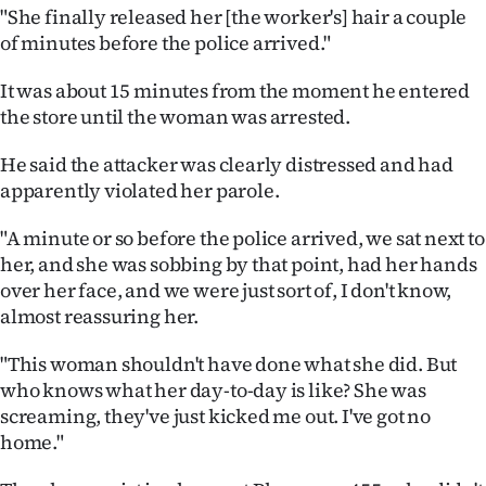
Advertising
"She finally released her [the worker's] hair a couple
of minutes before the police arrived."
Allied
It was about 15 minutes from the moment he entered
Media
the store until the woman was arrested.
He said the attacker was clearly distressed and had
apparently violated her parole.
"A minute or so before the police arrived, we sat next to
her, and she was sobbing by that point, had her hands
over her face, and we were just sort of, I don't know,
almost reassuring her.
"This woman shouldn't have done what she did. But
who knows what her day-to-day is like? She was
screaming, they've just kicked me out. I've got no
home."