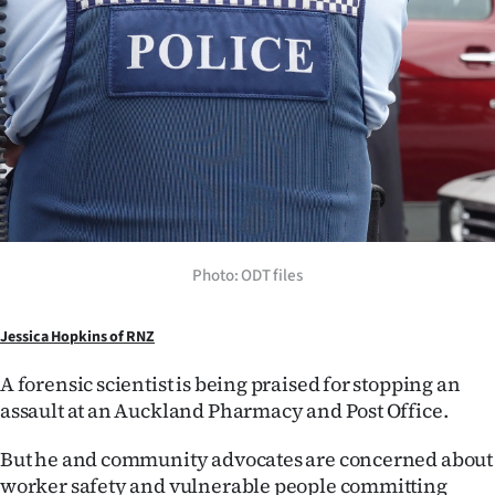
Lifestyle
Sport
Southland
West
Coast
Photo: ODT files
National
World
Jessica Hopkins of RNZ
Opinion
A forensic scientist is being praised for stopping an
assault at an Auckland Pharmacy and Post Office.
100
But he and community advocates are concerned about
Years
worker safety and vulnerable people committing