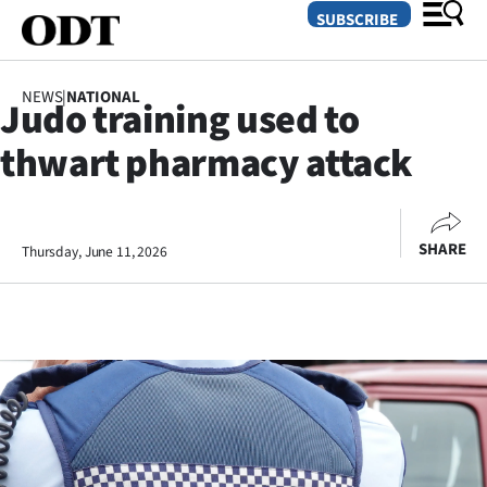
SUBSCRIBE
NEWS
|
NATIONAL
Judo training used to
O
thwart pharmacy attack
SECTIONS
Dunedin
SHARE
Thursday, June 11, 2026
Otago
Canterbury
Rural
Life
Business