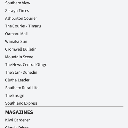
Southern View
Selwyn Times
Ashburton Courier
The Courier - Timaru
Oamaru Mail
Wanaka Sun
Cromwell Bulletin
Mountain Scene
The News Central Otago
The Star - Dunedin
Clutha Leader
Southern Rural Life
The Ensign
Southland Express
MAGAZINES
Kiwi Gardener
Classic Driver