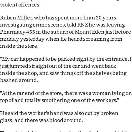
violent offences.
Ago
Ruben Miller, who has spent more than 20 years
Advertising
investigating crime scenes, told RNZ he was leaving
Pharmacy 455 in the suburb of Mount Eden just before
Features
midday yesterday when he heard screaming from
inside the store.
SEND
"My car happened to be parked right by the entrance. I
US
just jumped straight out of the car and went back
inside the shop, and saw things off the shelves being
NEWS
bashed around.
&
"At the far end of the store, there was a woman lying on
PHOTOS
top of and totally smothering one of the workers."
SIGN
He said the worker's hand was also cut by broken
glass, and there was blood around.
IN