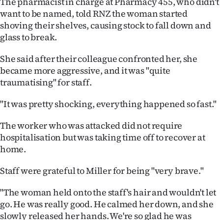
The pharmacist in charge at Pharmacy 455, who didn't
want to be named, told RNZ the woman started
shoving their shelves, causing stock to fall down and
glass to break.
She said after their colleague confronted her, she
became more aggressive, and it was "quite
traumatising" for staff.
"It was pretty shocking, everything happened so fast."
The worker who was attacked did not require
hospitalisation but was taking time off to recover at
home.
Staff were grateful to Miller for being "very brave."
"The woman held onto the staff's hair and wouldn't let
go. He was really good. He calmed her down, and she
slowly released her hands. We're so glad he was