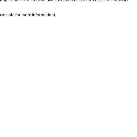
console for more information)
.