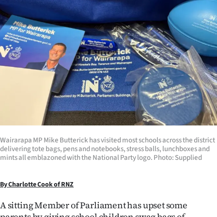
Lifestyle
Sport
Southland
West
Coast
National
Wairarapa MP Mike Butterick has visited most schools across the district
World
delivering tote bags, pens and notebooks, stress balls, lunchboxes and
mints all emblazoned with the National Party logo. Photo: Supplied
Opinion
By Charlotte Cook of RNZ
100
A sitting Member of Parliament has upset some
Years
parents by giving school children swag bags of