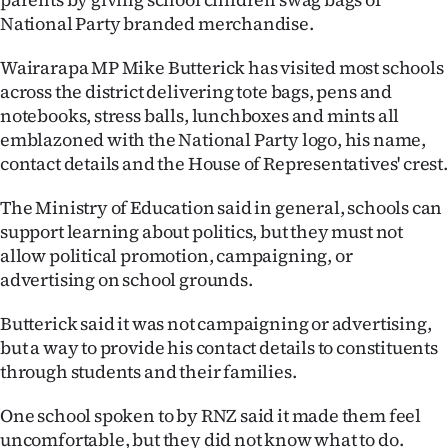
National Party branded merchandise.
Ago
Wairarapa MP Mike Butterick has visited most schools
Advertising
across the district delivering tote bags, pens and
notebooks, stress balls, lunchboxes and mints all
Features
emblazoned with the National Party logo, his name,
contact details and the House of Representatives' crest.
SEND
The Ministry of Education said in general, schools can
US
support learning about politics, but they must not
NEWS
allow political promotion, campaigning, or
advertising on school grounds.
&
Butterick said it was not campaigning or advertising,
PHOTOS
but a way to provide his contact details to constituents
through students and their families.
SIGN
One school spoken to by RNZ said it made them feel
IN
uncomfortable, but they did not know what to do.