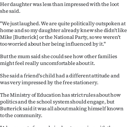
Her daughter was less than impressed with the loot
she said.
"We just laughed. We are quite politically outspoken at
home and so my daughter already knew she didn't like
Mike [Butterick] or the National Party, so we weren't
too worried about her being influenced by it."
But the mum said she could see how other families
might feel really uncomfortable about it.
She said a friend's child had a different attitude and
was very impressed by the free stationery.
The Ministry of Education has strict rules about how
politics and the school system should engage, but
Butterick said it was all about making himself known
to the community.