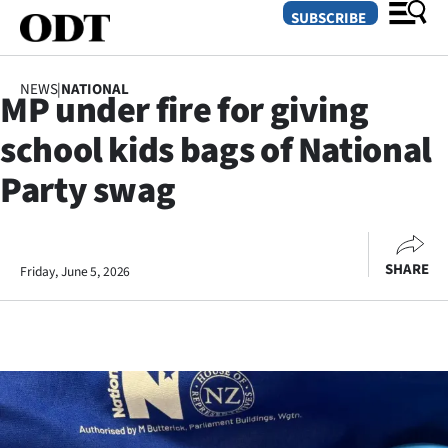
SUBSCRIBE
NEWS
|
NATIONAL
MP under fire for giving
O
school kids bags of National
SECTIONS
Party swag
Dunedin
Otago
SHARE
Friday, June 5, 2026
Canterbury
Rural
Life
Business