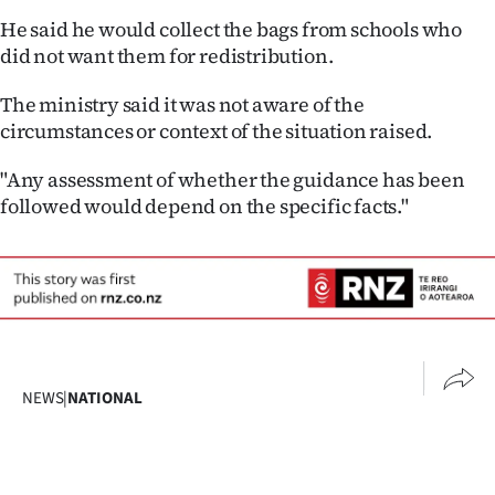
He said he would collect the bags from schools who
did not want them for redistribution.
The ministry said it was not aware of the
circumstances or context of the situation raised.
"Any assessment of whether the guidance has been
followed would depend on the specific facts."
NEWS
|
NATIONAL