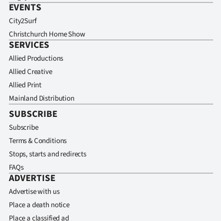
EVENTS
City2Surf
Christchurch Home Show
SERVICES
Allied Productions
Allied Creative
Allied Print
Mainland Distribution
SUBSCRIBE
Subscribe
Terms & Conditions
Stops, starts and redirects
FAQs
ADVERTISE
Advertise with us
Place a death notice
Place a classified ad