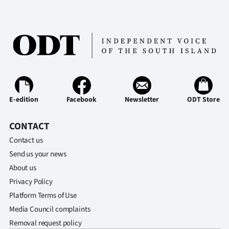
E-edition
Facebook
Newsletter
ODT Store
CONTACT
Contact us
Send us your news
About us
Privacy Policy
Platform Terms of Use
Media Council complaints
Removal request policy