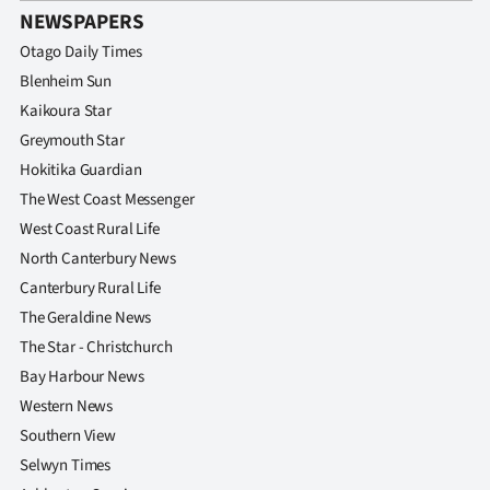
NEWSPAPERS
Otago Daily Times
Blenheim Sun
Kaikoura Star
Greymouth Star
Hokitika Guardian
The West Coast Messenger
West Coast Rural Life
North Canterbury News
Canterbury Rural Life
The Geraldine News
The Star - Christchurch
Bay Harbour News
Western News
Southern View
Selwyn Times