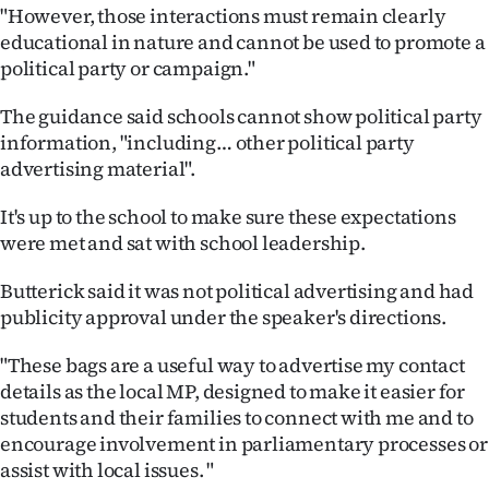
"However, those interactions must remain clearly
educational in nature and cannot be used to promote a
political party or campaign."
The guidance said schools cannot show political party
information, "including… other political party
advertising material".
It's up to the school to make sure these expectations
were met and sat with school leadership.
Butterick said it was not political advertising and had
publicity approval under the speaker's directions.
"These bags are a useful way to advertise my contact
details as the local MP, designed to make it easier for
students and their families to connect with me and to
encourage involvement in parliamentary processes or
assist with local issues. "