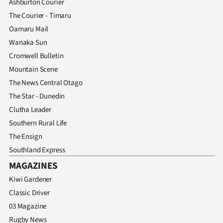
Ashburton Courier
The Courier - Timaru
Oamaru Mail
Wanaka Sun
Cromwell Bulletin
Mountain Scene
The News Central Otago
The Star - Dunedin
Clutha Leader
Southern Rural Life
The Ensign
Southland Express
MAGAZINES
Kiwi Gardener
Classic Driver
03 Magazine
Rugby News