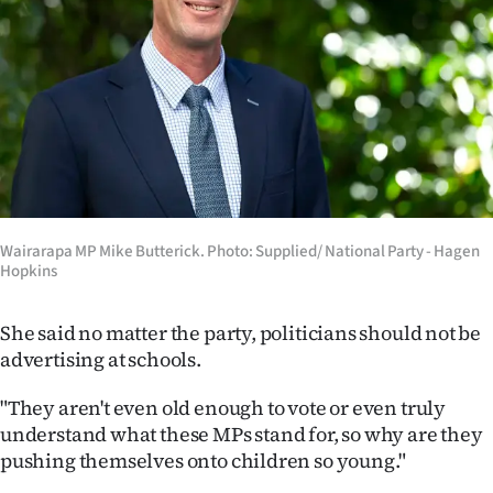
Advertising
Allied
Media
Wairarapa MP Mike Butterick. Photo: Supplied/ National Party - Hagen
Hopkins
She said no matter the party, politicians should not be
advertising at schools.
"They aren't even old enough to vote or even truly
understand what these MPs stand for, so why are they
pushing themselves onto children so young."