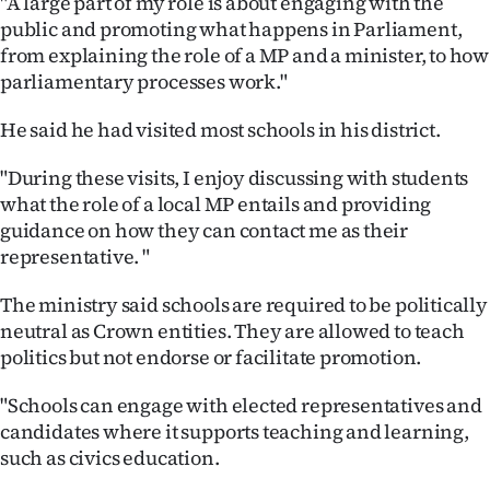
"A large part of my role is about engaging with the
public and promoting what happens in Parliament,
from explaining the role of a MP and a minister, to how
parliamentary processes work."
He said he had visited most schools in his district.
"During these visits, I enjoy discussing with students
what the role of a local MP entails and providing
guidance on how they can contact me as their
representative. "
The ministry said schools are required to be politically
neutral as Crown entities. They are allowed to teach
politics but not endorse or facilitate promotion.
"Schools can engage with elected representatives and
candidates where it supports teaching and learning,
such as civics education.