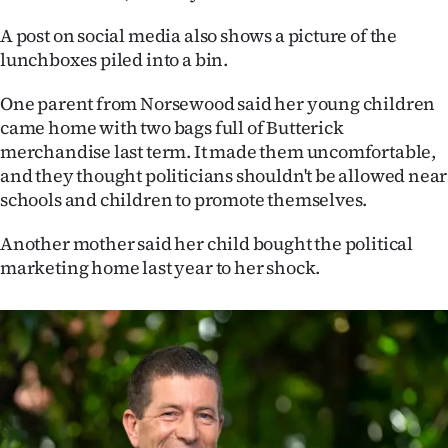
|
A post on social media also shows a picture of the
CREATE
lunchboxes piled into a bin.
ACCOUNT
One parent from Norsewood said her young children
came home with two bags full of Butterick
SUBSCRIBE
merchandise last term. It made them uncomfortable,
and they thought politicians shouldn't be allowed near
My
schools and children to promote themselves.
Account
Another mother said her child bought the political
marketing home last year to her shock.
E-
Edition
Contact
us