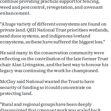
continue providing practical support for fencing,
weed and pest control, revegetation, and covenant
enhancement.
"A huge variety of different ecosystems are found on
private land. QEII National Trust prioritises wetlands,
sand dune systems, and indigenous lowland
ecosystems, as these have suffered the biggest loss."
He said many in the conservation community were
reflecting on the contribution of the late former Trust
chair Alan Livingston, and the best way to honour his
legacy was continuing the work he championed.
McClay said National wanted the Trust to have
security of funding so it could concentrate on
protecting land.
"Rural and regional groups have been deeply
disappointed that covenant work was scaled back