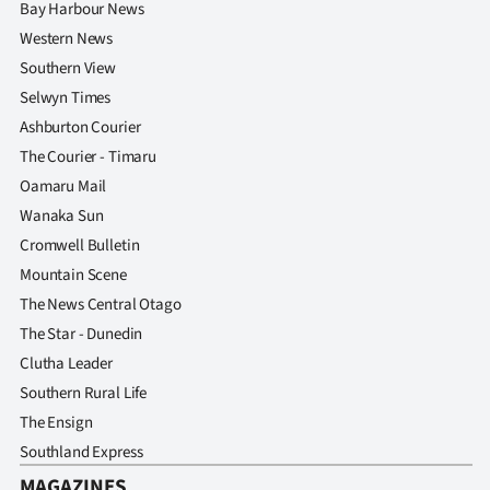
Bay Harbour News
Western News
Southern View
Selwyn Times
Ashburton Courier
The Courier - Timaru
Oamaru Mail
Wanaka Sun
Cromwell Bulletin
Mountain Scene
The News Central Otago
The Star - Dunedin
Clutha Leader
Southern Rural Life
The Ensign
Southland Express
MAGAZINES