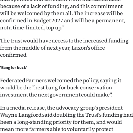
because of a lack of funding, and this commitment
will be welcomed by them all. The increase will be
confirmed in Budget 2027 and will be a permanent,
not a time-limited, top up."
The trust would have access to the increased funding
from the middle of next year, Luxon's office
confirmed.
'Bang for buck'
Federated Farmers welcomed the policy, saying it
would be the "best bang for buck conservation
investment the next government could make".
In a media release, the advocacy group's president
Wayne Langford said doubling the Trust's funding had
been a long-standing priority for them, and would
mean more farmers able to voluntarily protect