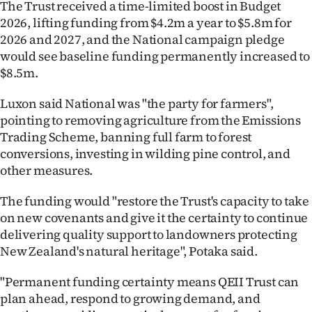
The Trust received a time-limited boost in Budget
Advertising
2026, lifting funding from $4.2m a year to $5.8m for
Allied
2026 and 2027, and the National campaign pledge
would see baseline funding permanently increased to
Media
$8.5m.
Luxon said National was "the party for farmers",
pointing to removing agriculture from the Emissions
Trading Scheme, banning full farm to forest
conversions, investing in wilding pine control, and
other measures.
The funding would "restore the Trust's capacity to take
on new covenants and give it the certainty to continue
delivering quality support to landowners protecting
New Zealand's natural heritage", Potaka said.
"Permanent funding certainty means QEII Trust can
plan ahead, respond to growing demand, and