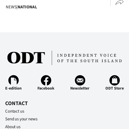
NEWS
|
NATIONAL
E-edition
Facebook
Newsletter
ODT Store
CONTACT
Contact us
Send us your news
About us