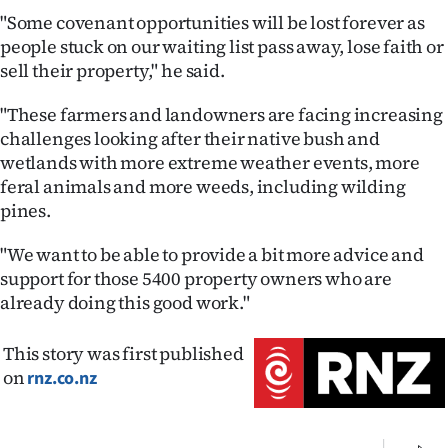
"Some covenant opportunities will be lost forever as
people stuck on our waiting list pass away, lose faith or
sell their property," he said.
"These farmers and landowners are facing increasing
challenges looking after their native bush and
wetlands with more extreme weather events, more
feral animals and more weeds, including wilding
pines.
"We want to be able to provide a bit more advice and
support for those 5400 property owners who are
already doing this good work."
This story was first published
on
rnz.co.nz