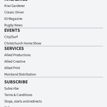
Kiwi Gardener
Classic Driver
03 Magazine
Rugby News
EVENTS
City2Surf
Christchurch Home Show
SERVICES
Allied Productions
Allied Creative
Allied Print
Mainland Distribution
SUBSCRIBE
Subscribe
Terms & Conditions
Stops, starts and redirects