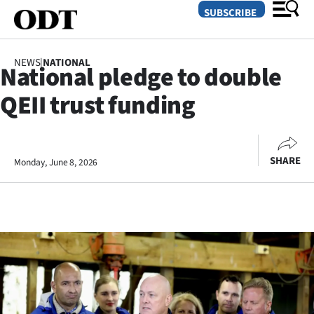
SUBSCRIBE
NEWS
|
NATIONAL
National pledge to double
O
QEII trust funding
SECTIONS
Dunedin
SHARE
Monday, June 8, 2026
Otago
Canterbury
Rural
Life
Business