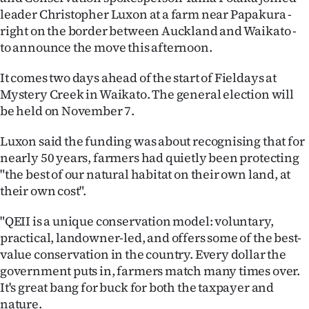
leader Christopher Luxon at a farm near Papakura -
Ago
right on the border between Auckland and Waikato -
to announce the move this afternoon.
Advertising
It comes two days ahead of the start of Fieldays at
Features
Mystery Creek in Waikato. The general election will
be held on November 7.
SEND
Luxon said the funding was about recognising that for
US
nearly 50 years, farmers had quietly been protecting
NEWS
"the best of our natural habitat on their own land, at
their own cost".
&
"QEII is a unique conservation model: voluntary,
PHOTOS
practical, landowner-led, and offers some of the best-
value conservation in the country. Every dollar the
SIGN
government puts in, farmers match many times over.
It's great bang for buck for both the taxpayer and
IN
nature.