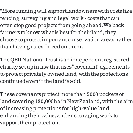
|
"More funding will support landowners with costs like
CREATE
fencing, surveying and legal work - costs that can
often stop good projects from going ahead. We back
ACCOUNT
farmers to know what is best for their land, they
choose to protect important conservation areas, rather
SUBSCRIBE
than having rules forced on them."
My
The QEII National Trust is an independent registered
charity set up in law that uses "covenant" agreements
Account
to protect privately owned land, with the protections
continued even if the land is sold.
E-
These covenants protect more than 5000 pockets of
Edition
land covering 180,000ha in New Zealand, with the aim
of increasing protections for high-value land,
Contact
enhancing their value, and encouraging work to
us
support their protection.