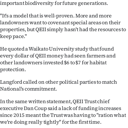
important biodiversity for future generations.
"It's a model that is well-proven. More and more
landowners want to covenant special areas on their
properties, but QEII simply hasn't had the resources to
keep pace."
He quoted a Waikato University study that found
every dollar of QEII money had seen farmers and
other landowners invested $6 to $7 for habitat
protection.
Langford called on other political parties to match
National's commitment.
In the same written statement, QEII Trust chief
executive Dan Coup said a lack of funding increases
since 2015 meant the Trust was having to "ration what
we're doing really tightly" for the first time.