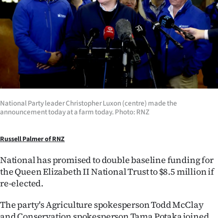
Lifestyle
Sport
Southland
West
Coast
National Party leader Christopher Luxon (centre) made the
announcement today at a farm today. Photo: RNZ
National
Russell Palmer of RNZ
World
National has promised to double baseline funding for
Opinion
the Queen Elizabeth II National Trust to $8.5 million if
re-elected.
100
The party's Agriculture spokesperson Todd McClay
Years
and Conservation spokesperson Tama Potaka joined