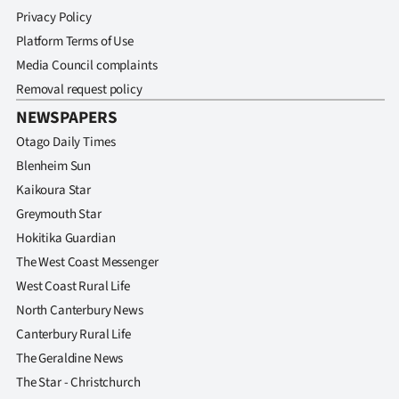
Privacy Policy
Platform Terms of Use
Media Council complaints
Removal request policy
NEWSPAPERS
Otago Daily Times
Blenheim Sun
Kaikoura Star
Greymouth Star
Hokitika Guardian
The West Coast Messenger
West Coast Rural Life
North Canterbury News
Canterbury Rural Life
The Geraldine News
The Star - Christchurch