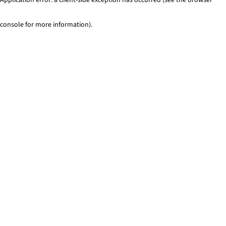
console for more information)
.