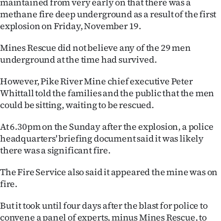
maintained from very early on that there was a
Lifestyle
methane fire deep underground as a result of the first
explosion on Friday, November 19.
Sport
Mines Rescue did not believe any of the 29 men
Southland
underground at the time had survived.
West
However, Pike River Mine chief executive Peter
Whittall told the families and the public that the men
Coast
could be sitting, waiting to be rescued.
National
At 6.30pm on the Sunday after the explosion, a police
headquarters' briefing document said it was likely
World
there was a significant fire.
Opinion
The Fire Service also said it appeared the mine was on
fire.
100
But it took until four days after the blast for police to
Years
convene a panel of experts, minus Mines Rescue, to