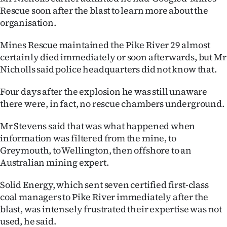
Advertising
Rescue soon after the blast to learn more about the
organisation.
Allied
Mines Rescue maintained the Pike River 29 almost
Media
certainly died immediately or soon afterwards, but Mr
Nicholls said police headquarters did not know that.
Four days after the explosion he was still unaware
there were, in fact, no rescue chambers underground.
Mr Stevens said that was what happened when
information was filtered from the mine, to
Greymouth, to Wellington, then offshore to an
Australian mining expert.
Solid Energy, which sent seven certified first-class
coal managers to Pike River immediately after the
blast, was intensely frustrated their expertise was not
used, he said.