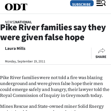
SUBSCRIBE
NEWS
|
NATIONAL
Pike River families say they
O
were given false hope
SECTIONS
Dunedin
Laura Mills
SHARE
Otago
Monday, September 19, 2011
Canterbury
Pike River families were not told a fire was blazing
Rural
underground and were given false hope their men
could emerge safely and hungry, their lawyer told the
Life
Royal Commission of Inquiry in Greymouth today.
Business
Mines Rescue and State-owned miner Solid Energy