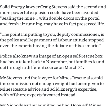
|
Solid Energy lawyer Craig Stevens said the second and
CREATE
more powerful explosion could have been avoided:
"Sealing the mine ... with double doors on the portal
ACCOUNT
and fresh air running, may have in fact preserved life.
SUBSCRIBE
"The point I'm putting to you, deputy commissioner, is
the police and Department of Labour attitude stopped
My
even the experts having the debate of this scenario.''
Account
Police also knew an image of an open self-rescue box
had been taken back in November, but families found
E-
out through a different source on March 31.
Edition
Mr Stevens and the lawyer for Mines Rescue also told
the commission not enough weight had been given to
Contact
Mines Rescue advice and Solid Energy's expertise,
with offshore experts favoured instead.
us
Mr Nicholls earlier admitted he had 'Googled' Mines