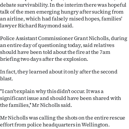
debate survivability. In the interim there was hopeful
Ago
talk of the men emerging hungry after sucking from
an airline, which had falsely raised hopes, families'
Advertising
lawyer Richard Raymond said.
Features
Police Assistant Commissioner Grant Nicholls, during
an entire day of questioning today, said relatives
SEND
should have been told about the fire at the 7am
briefing two days after the explosion.
US
In fact, they learned about it only after the second
NEWS
blast.
&
"I can't explain why this didn't occur. It was a
PHOTOS
significant issue and should have been shared with
the families,'' Mr Nicholls said.
SIGN
Mr Nicholls was calling the shots on the entire rescue
IN
effort from police headquarters in Wellington.