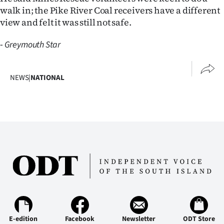
walk in; the Pike River Coal receivers have a different
view and felt it was still not safe.
-
Greymouth Star
NEWS
|
NATIONAL
E-edition
Facebook
Newsletter
ODT Store