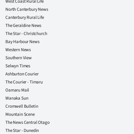
West Coast Rural Life
North Canterbury News
Canterbury Rural Life
The Geraldine News
The Star - Christchurch
Bay Harbour News
Western News
Southern View
Selwyn Times
Ashburton Courier
The Courier - Timaru
Oamaru Mail
Wanaka Sun
Cromwell Bulletin
Mountain Scene
The News Central Otago
The Star - Dunedin