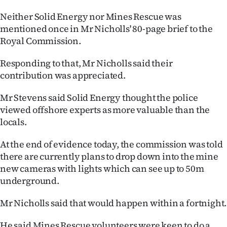
Neither Solid Energy nor Mines Rescue was
mentioned once in Mr Nicholls' 80-page brief to the
Royal Commission.
Responding to that, Mr Nicholls said their
contribution was appreciated.
Mr Stevens said Solid Energy thought the police
viewed offshore experts as more valuable than the
locals.
At the end of evidence today, the commission was told
there are currently plans to drop down into the mine
new cameras with lights which can see up to 50m
underground.
Mr Nicholls said that would happen within a fortnight.
He said Mines Rescue volunteers were keen to do a