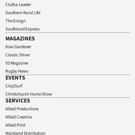
Clutha Leader
Southern Rural Life
The Ensign
Southland Express
MAGAZINES
Kiwi Gardener
Classic Driver
03 Magazine
Rugby News
EVENTS
City2Surf
Christchurch Home Show
SERVICES
Allied Productions
Allied Creative
Allied Print
Mainland Distribution