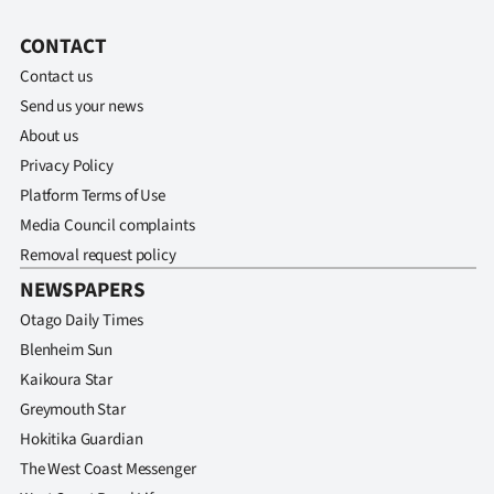
CONTACT
Contact us
Send us your news
About us
Privacy Policy
Platform Terms of Use
Media Council complaints
Removal request policy
NEWSPAPERS
Otago Daily Times
Blenheim Sun
Kaikoura Star
Greymouth Star
Hokitika Guardian
The West Coast Messenger