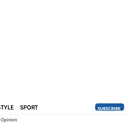
STYLE
SPORT
SUBSCRIBE
Opinion