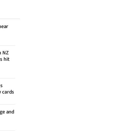
near
n NZ
s hit
es
w cards
nge and