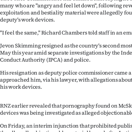
many who are "angry and feel let down", following rev
IN
exploitation and bestiality material were allegedly fo
|
deputy's work devices.
CREATE
"I feel the same," Richard Chambers told staff in an ema
ACCOUNT
Jevon Skimming resigned as the country's second most
May this year amid separate investigations by the Ind
SUBSCRIBE
Conduct Authority (IPCA) and police.
My
His resignation as deputy police commissioner came a
approached him, via his lawyer, with allegations abou
Account
his work devices.
E-
RNZ earlier revealed that pornography found on McS
Edition
devices was being investigated as alleged objectionabl
Contact
On Friday, an interim injunction that prohibited publi