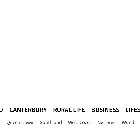
O
CANTERBURY
RURAL LIFE
BUSINESS
LIFE
n
Queenstown
Southland
West Coast
World
National