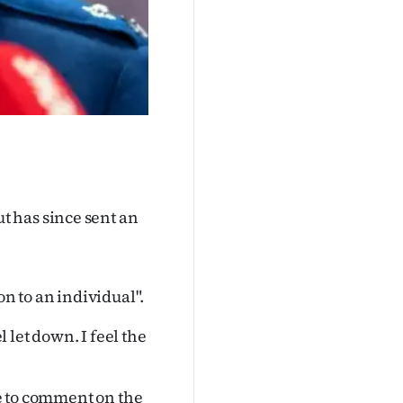
 has since sent an
on to an individual".
let down. I feel the
le to comment on the