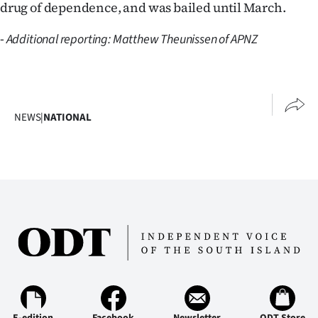
drug of dependence, and was bailed until March.
-
Additional reporting: Matthew Theunissen of APNZ
NEWS
|
NATIONAL
E-edition
Facebook
Newsletter
ODT Store