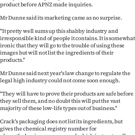
product before APNZ made inquiries.
Mr Dunne said its marketing came as no surprise.
"It pretty well sums up this shabby industry and
irresponsible kind of people it contains. It is somewhat
ironic that they will go to the trouble of using these
images but will not list the ingredients of their
products."
Mr Dunne said next year's law change to regulate the
legal high industry could not come soon enough.
"They will have to prove their products are safe before
they sell them, and no doubt this will put the vast
majority of these low-life types out of business."
Crack's packaging does not list its ingredients, but
gives the chemical registry number for