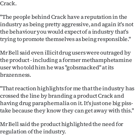
Advertising
Crack.
"The people behind Crack have a reputation in the
Allied
industry as being pretty aggressive, and again it's not
Media
the behaviour you would expect of a industry that's
trying to promote themselves as being responsible."
Mr Bell said even illicit drug users were outraged by
the product - including a former methamphetamine
user who told him he was "gobsmacked" at its
brazenness.
"That reaction highlights for me that the industry has
crossed the line by branding a product Crack and
having drug paraphernalia on it. It's just one big piss-
take because they know they can get away with this."
Mr Bell said the product highlighted the need for
regulation of the industry.