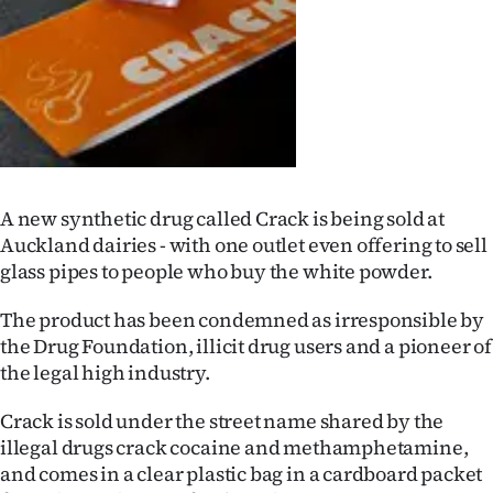
Lifestyle
Sport
Southland
West
A new synthetic drug called Crack is being sold at
Coast
Auckland dairies - with one outlet even offering to sell
glass pipes to people who buy the white powder.
National
The product has been condemned as irresponsible by
World
the Drug Foundation, illicit drug users and a pioneer of
the legal high industry.
Opinion
Crack is sold under the street name shared by the
100
illegal drugs crack cocaine and methamphetamine,
and comes in a clear plastic bag in a cardboard packet
Years