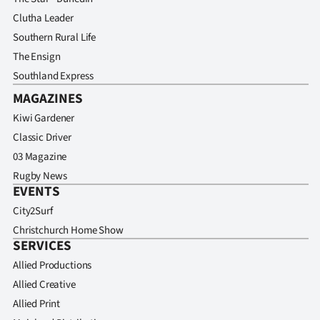
Clutha Leader
Southern Rural Life
The Ensign
Southland Express
MAGAZINES
Kiwi Gardener
Classic Driver
03 Magazine
Rugby News
EVENTS
City2Surf
Christchurch Home Show
SERVICES
Allied Productions
Allied Creative
Allied Print