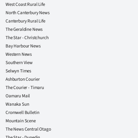
West Coast Rural Life
North Canterbury News
Canterbury Rural Life
The Geraldine News
The Star - Christchurch
Bay Harbour News
Western News
Southern View
Selwyn Times
Ashburton Courier
The Courier - Timaru
Oamaru Mail
Wanaka Sun
Cromwell Bulletin
Mountain Scene
The News Central Otago
The Star - Dunedin