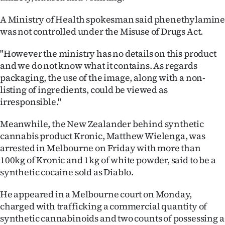
A Ministry of Health spokesman said phenethylamin
was not controlled under the Misuse of Drugs Act.
"However the ministry has no details on this product
and we do not know what it contains. As regards
packaging, the use of the image, along with a non-
listing of ingredients, could be viewed as
irresponsible."
Meanwhile, the New Zealander behind synthetic
cannabis product Kronic, Matthew Wielenga, was
arrested in Melbourne on Friday with more than
100kg of Kronic and 1kg of white powder, said to be a
synthetic cocaine sold as Diablo.
He appeared in a Melbourne court on Monday,
charged with trafficking a commercial quantity of
synthetic cannabinoids and two counts of possessing a