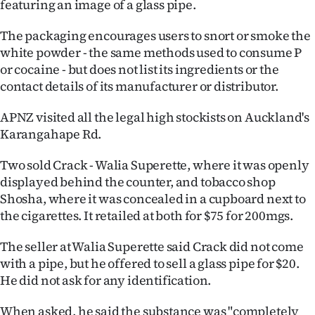
featuring an image of a glass pipe.
Ago
The packaging encourages users to snort or smoke the
white powder - the same methods used to consume P
Advertising
or cocaine - but does not list its ingredients or the
contact details of its manufacturer or distributor.
Features
APNZ visited all the legal high stockists on Auckland's
SEND
Karangahape Rd.
US
Two sold Crack - Walia Superette, where it was openly
NEWS
displayed behind the counter, and tobacco shop
Shosha, where it was concealed in a cupboard next to
&
the cigarettes. It retailed at both for $75 for 200mgs.
PHOTOS
The seller at Walia Superette said Crack did not come
with a pipe, but he offered to sell a glass pipe for $20.
SIGN
He did not ask for any identification.
IN
When asked, he said the substance was "completely