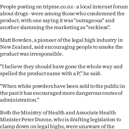
People posting on tripme.co.nz - a local internet forum
about drugs - were among those who condemned the
product, with one saying it was "outrageous" and
another slamming the marketing as "reckless".
Matt Bowden, a pioneer of the legal high industry in
New Zealand, said encouraging people to smoke the
product was irresponsible.
"I believe they should have gone the whole way and
spelled the product name with a P," he said.
"When white powders have been sold to the public in
the past it has encouraged more dangerous routes of
administration."
Both the Ministry of Health and Associate Health
Minister Peter Dunne, who is drafting legislation to
clamp down on legal highs, were unaware of the