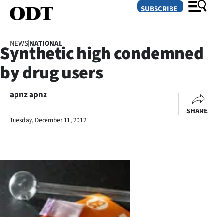
SUBSCRIBE
NEWS
|
NATIONAL
Synthetic high condemned
O
by drug users
SECTIONS
Dunedin
apnz apnz
SHARE
Otago
Tuesday, December 11, 2012
Canterbury
Rural
Life
Business