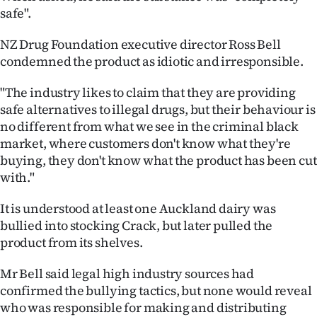
|
safe".
CREATE
NZ Drug Foundation executive director Ross Bell
condemned the product as idiotic and irresponsible.
ACCOUNT
"The industry likes to claim that they are providing
SUBSCRIBE
safe alternatives to illegal drugs, but their behaviour is
no different from what we see in the criminal black
My
market, where customers don't know what they're
buying, they don't know what the product has been cut
Account
with."
E-
It is understood at least one Auckland dairy was
bullied into stocking Crack, but later pulled the
Edition
product from its shelves.
Contact
Mr Bell said legal high industry sources had
confirmed the bullying tactics, but none would reveal
us
who was responsible for making and distributing