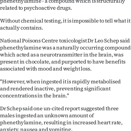
phenethylamine - a compound which is structurally
related to psychoactive drugs.
Without chemical testing, it is impossible to tell what it
actually contains.
National Poisons Centre toxicologist Dr Leo Schep said
phenethylamine was a naturally occurring compound
which acted as a neurotransmitter in the brain, was
present in chocolate, and purported to have benefits
associated with mood and weight loss.
"However, when ingested it is rapidly metabolised
and rendered inactive, preventing significant
concentrations in the brain."
Dr Schep said one un-cited report suggested three
males ingested an unknown amount of
phenethylamine, resulting in increased heart rate,
anxiety, nausea and vomiting.