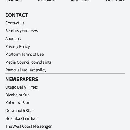
CONTACT
Contact us
Send us your news
About us
Privacy Policy
Platform Terms of Use
Media Council complaints
Removal request policy
NEWSPAPERS
Otago Daily Times
Blenheim Sun
Kaikoura Star
Greymouth Star
Hokitika Guardian
The West Coast Messenger