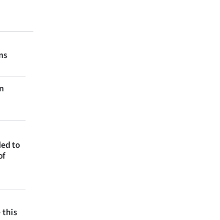
t
ns
on
ded to
of
 this