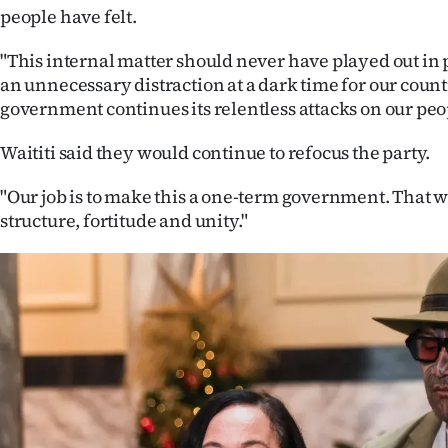
people have felt.
"This internal matter should never have played out in p
an unnecessary distraction at a dark time for our count
government continues its relentless attacks on our peo
Waititi said they would continue to refocus the party.
"Our job is to make this a one-term government. That w
structure, fortitude and unity."