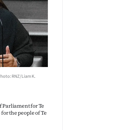
Photo: RNZ/Liam K.
f Parliament for Te
 for the people of Te