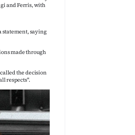
gi and Ferris, with
 a statement, saying
utions made through
called the decision
ll respects".