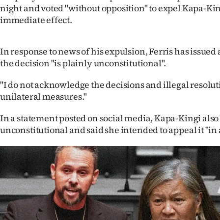
night and voted "without opposition" to expel Kapa-Kin
IN
immediate effect.
|
CREATE
In response to news of his expulsion, Ferris has issued
the decision "is plainly unconstitutional".
ACCOUNT
"I do not acknowledge the decisions and illegal resol
SUBSCRIBE
unilateral measures."
My
In a statement posted on social media, Kapa-Kingi also 
unconstitutional and said she intended to appeal it "in a
Account
E-
Edition
Contact