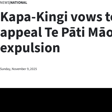
NEWS
|
NATIONAL
Business
Kapa-Kingi vows t
Lifestyle
appeal Te Pāti Māo
Sport
expulsion
Southland
West
Coast
Sunday, November 9, 2025
National
World
Opinion
100