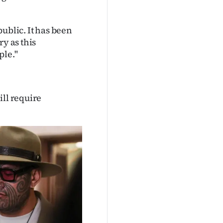
ublic. It has been
ry as this
ple."
ill require