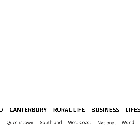
O
CANTERBURY
RURAL LIFE
BUSINESS
LIFE
n
Queenstown
Southland
West Coast
World
National