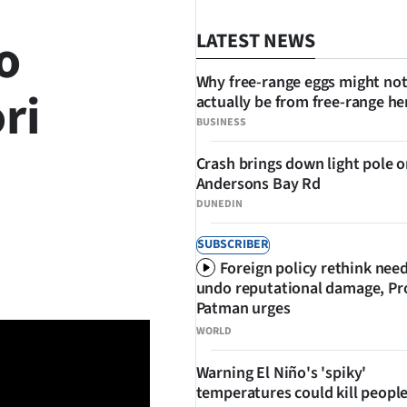
o
LATEST NEWS
Why free-range eggs might no
ri
actually be from free-range he
BUSINESS
Crash brings down light pole 
Andersons Bay Rd
DUNEDIN
SUBSCRIBER
SHARE
Foreign policy rethink nee
undo reputational damage, Pr
Patman urges
WORLD
Warning El Niño's 'spiky'
temperatures could kill people