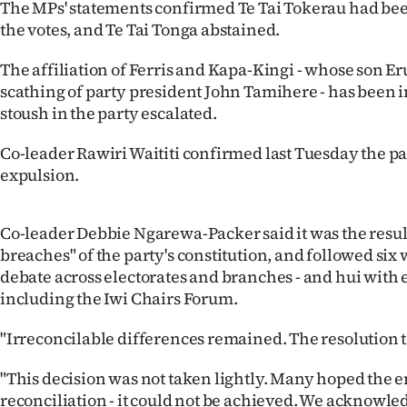
The MPs' statements confirmed Te Tai Tokerau had be
the votes, and Te Tai Tonga abstained.
The affiliation of Ferris and Kapa-Kingi - whose son Er
scathing of party president John Tamihere - has been i
stoush in the party escalated.
Co-leader Rawiri Waititi confirmed last Tuesday the p
expulsion.
Co-leader Debbie Ngarewa-Packer said it was the result
breaches" of the party's constitution, and followed six
debate across electorates and branches - and hui with 
including the Iwi Chairs Forum.
"Irreconcilable differences remained. The resolution t
"This decision was not taken lightly. Many hoped the 
reconciliation - it could not be achieved. We acknowl