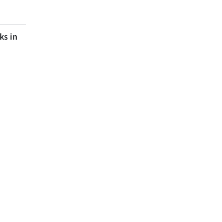
ks in