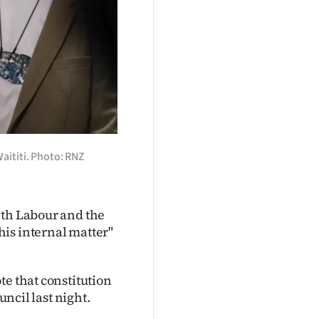
aititi. Photo: RNZ
ith Labour and the
is internal matter"
te that constitution
uncil last night.