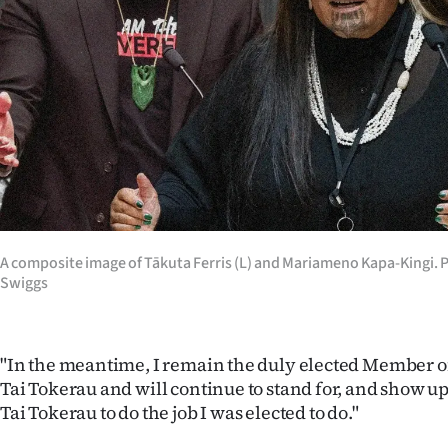
us
Advertising
Allied
Media
A composite image of Tākuta Ferris (L) and Mariameno Kapa-Kingi. 
Swiggs
"In the meantime, I remain the duly elected Member o
Tai Tokerau and will continue to stand for, and show up
Tai Tokerau to do the job I was elected to do."