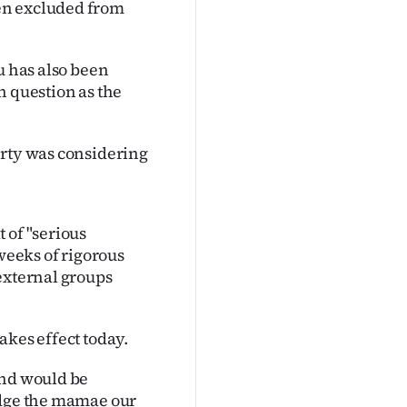
en excluded from
u has also been
n question as the
arty was considering
 of "serious
 weeks of rigorous
external groups
akes effect today.
end would be
edge the mamae our