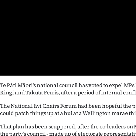
Years
Ago
Advertising
Features
SEND
US
Te Pāti Māori's national council has voted to expel M
NEWS
Kingi and Tākuta Ferris, after a period of internal confl
&
The National Iwi Chairs Forum had been hopeful the pa
could patch things up at a hui at a Wellington marae th
PHOTOS
That plan has been scuppered, after the co-leaders 
SIGN
the party's council - made up of electorate representat