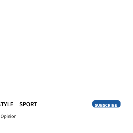
STYLE
SPORT
SUBSCRIBE
Opinion