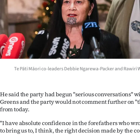
Te Pāti Māori co-leaders Debbie Ngarewa-Packer and Rawiri W
He said the party had begun "serious conversations" w
Greens and the party would not comment further on "th
from today.
"I have absolute confidence in the forefathers who wro
to bring us to, I think, the right decision made by the co