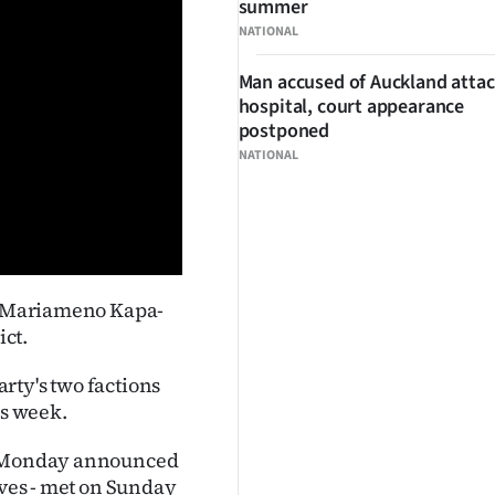
summer
NATIONAL
Man accused of Auckland attac
hospital, court appearance
postponed
NATIONAL
Ps Mariameno Kapa-
ict.
rty's two factions
is week.
on Monday announced
ives - met on Sunday