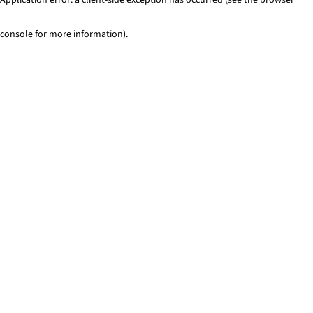
console for more information)
.