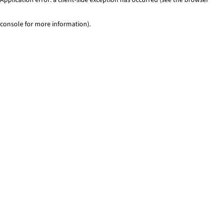
console for more information)
.