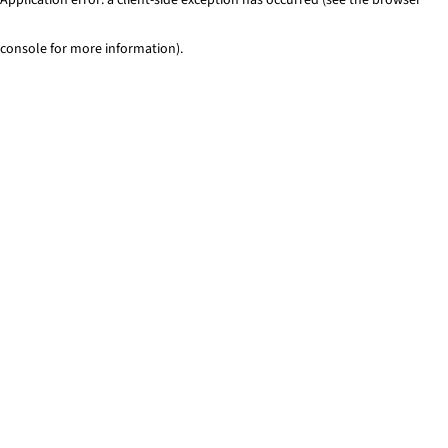
console for more information)
.