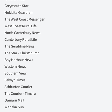
Advertising
Greymouth Star
Hokitika Guardian
Allied
The West Coast Messenger
Media
West Coast Rural Life
North Canterbury News
Canterbury Rural Life
The Geraldine News
The Star - Christchurch
Bay Harbour News
Western News
Southern View
Selwyn Times
Ashburton Courier
The Courier - Timaru
Oamaru Mail
Wanaka Sun