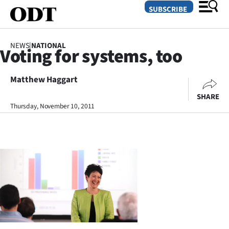
SUBSCRIBE
NEWS
|
NATIONAL
Voting for systems, too
O
Matthew Haggart
SECTIONS
SHARE
Dunedin
Thursday, November 10, 2011
Otago
Canterbury
Rural
Life
Business