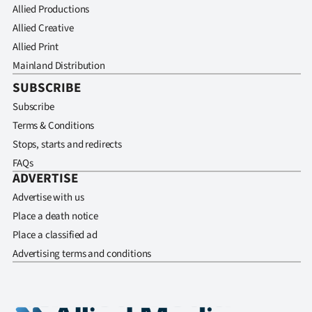
Allied Productions
Allied Creative
Allied Print
Mainland Distribution
SUBSCRIBE
Subscribe
Terms & Conditions
Stops, starts and redirects
FAQs
ADVERTISE
Advertise with us
Place a death notice
Place a classified ad
Advertising terms and conditions