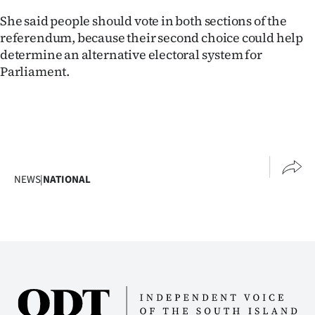
She said people should vote in both sections of the
Ago
referendum, because their second choice could help
Advertising
determine an alternative electoral system for
Parliament.
Features
SEND
US
NEWS
NEWS
|
NATIONAL
&
PHOTOS
SIGN
IN