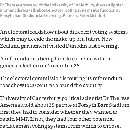
Dr Therese Arseneau, of the University of Canterbury, shares a lighter
Lifestyle
moment during talk about electoral voting systems at a function at
Forsyth Barr Stadium last evening. Photo by Peter McIntosh.
Sport
An electoral roadshow about different voting systems
Southland
which may decide the make-up of a future New
Zealand parliament visited Dunedin last evening.
West
A referendum is being held to coincide with the
Coast
general election on November 26.
National
The electoral commission is touring its referendum
roadshow to 20 centres around the country.
World
University of Canterbury political scientist Dr Therese
Opinion
Arseneau told about 25 people at Forsyth Barr Stadium
first they had to consider whether they wanted to
100
retain MMP. If not, they had four other potential
replacement voting systems from which to choose.
Years