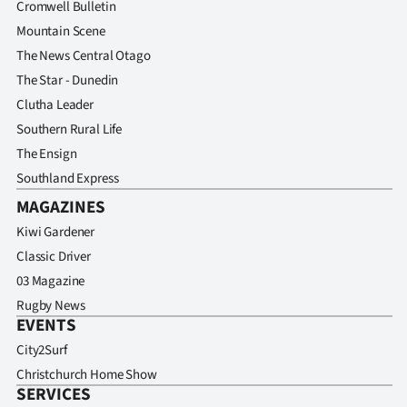
Cromwell Bulletin
Mountain Scene
The News Central Otago
The Star - Dunedin
Clutha Leader
Southern Rural Life
The Ensign
Southland Express
MAGAZINES
Kiwi Gardener
Classic Driver
03 Magazine
Rugby News
EVENTS
City2Surf
Christchurch Home Show
SERVICES