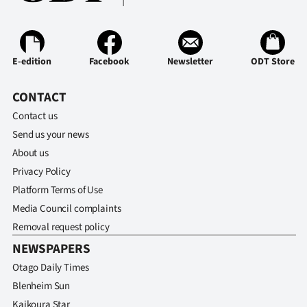
|
CREATE
ACCOUNT
E-edition
Facebook
Newsletter
ODT Store
SUBSCRIBE
CONTACT
Contact us
My
Send us your news
About us
Account
Privacy Policy
E-
Platform Terms of Use
Media Council complaints
Edition
Removal request policy
NEWSPAPERS
Contact
Otago Daily Times
us
Blenheim Sun
Kaikoura Star