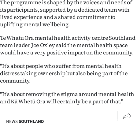
The programme is shaped by the voices and needs of
Advertising
its participants, supported by a dedicated team with
lived experience and a shared commitment to
Allied
uplifting mental wellbeing.
Media
Te Whatu Ora mental health activity centre Southland
team leader Joe Oxley said the mental health space
would have a very positive impact on the community.
"It’s about people who suffer from mental health
distress taking ownership but also being part of the
community.
"It’s about removing the stigma around mental health
and Kā Whetū Ora will certainly be a part of that."
NEWS
|
SOUTHLAND