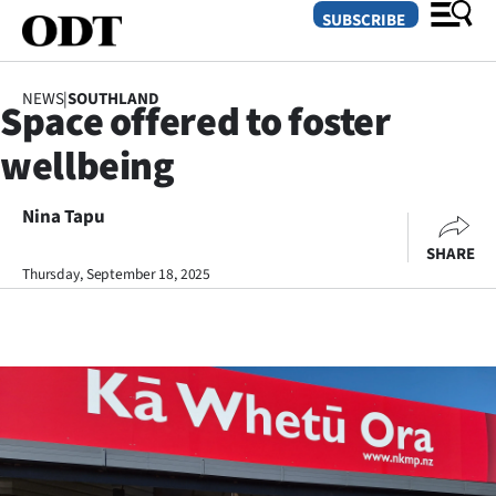
SUBSCRIBE
NEWS
|
SOUTHLAND
Space offered to foster
O
wellbeing
SECTIONS
Dunedin
Nina Tapu
SHARE
Otago
Thursday, September 18, 2025
Canterbury
Rural
Life
Business