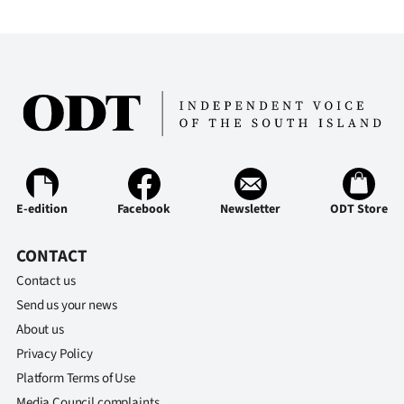
E-edition
Facebook
Newsletter
ODT Store
CONTACT
Contact us
Send us your news
About us
Privacy Policy
Platform Terms of Use
Media Council complaints