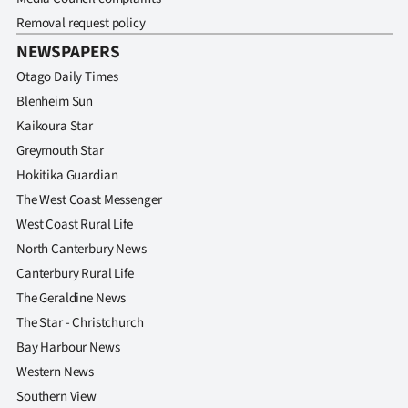
Removal request policy
NEWSPAPERS
Otago Daily Times
Blenheim Sun
Kaikoura Star
Greymouth Star
Hokitika Guardian
The West Coast Messenger
West Coast Rural Life
North Canterbury News
Canterbury Rural Life
The Geraldine News
The Star - Christchurch
Bay Harbour News
Western News
Southern View