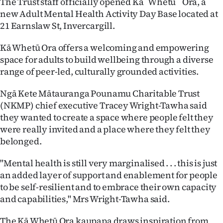
The Trust staff officially opened Ka¯ Whetu ¯ Ora, a
new Adult Mental Health Activity Day Base located at
Ago
21 Earnslaw St, Invercargill.
Advertising
Kā Whetū Ora offers a welcoming and empowering
space for adults to build wellbeing through a diverse
Features
range of peer-led, culturally grounded activities.
SEND
Ngā Kete Mātauranga Pounamu Charitable Trust
US
(NKMP) chief executive Tracey Wright-Tawha said
they wanted to create a space where people felt they
NEWS
were really invited and a place where they felt they
belonged.
&
"Mental health is still very marginalised . . . this is just
PHOTOS
an added layer of support and enablement for people
to be self-resilient and to embrace their own capacity
SIGN
and capabilities," Mrs Wright-Tawha said.
IN
The Kā Whetū Ora kaupapa draws inspiration from