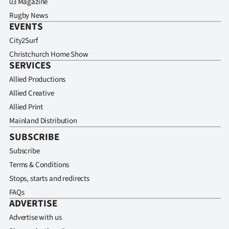
03 Magazine
Rugby News
EVENTS
City2Surf
Christchurch Home Show
SERVICES
Allied Productions
Allied Creative
Allied Print
Mainland Distribution
SUBSCRIBE
Subscribe
Terms & Conditions
Stops, starts and redirects
FAQs
ADVERTISE
Advertise with us