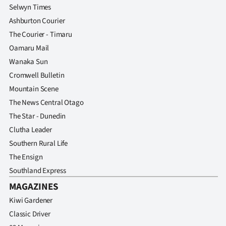
Selwyn Times
Ashburton Courier
The Courier - Timaru
Oamaru Mail
Wanaka Sun
Cromwell Bulletin
Mountain Scene
The News Central Otago
The Star - Dunedin
Clutha Leader
Southern Rural Life
The Ensign
Southland Express
MAGAZINES
Kiwi Gardener
Classic Driver