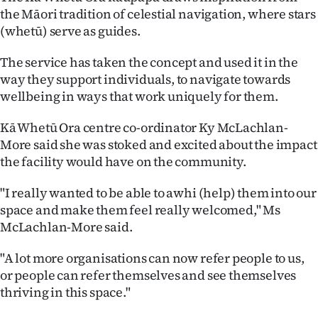
|
the Māori tradition of celestial navigation, where stars
(whetū) serve as guides.
CREATE
The service has taken the concept and used it in the
ACCOUNT
way they support individuals, to navigate towards
wellbeing in ways that work uniquely for them.
SUBSCRIBE
Kā Whetū Ora centre co-ordinator Ky McLachlan-
My
More said she was stoked and excited about the impact
the facility would have on the community.
Account
"I really wanted to be able to awhi (help) them into our
E-
space and make them feel really welcomed," Ms
McLachlan-More said.
Edition
"A lot more organisations can now refer people to us,
Contact
or people can refer themselves and see themselves
thriving in this space."
us